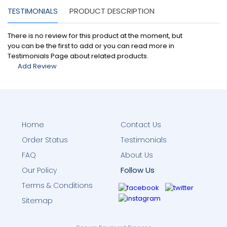
TESTIMONIALS
PRODUCT DESCRIPTION
There is no review for this product at the moment, but
you can be the first to add or you can read more in
Testimonials Page about related products.
Add Review
Home
Contact Us
Order Status
Testimonials
FAQ
About Us
Follow Us
Our Policy
Terms & Conditions
Sitemap