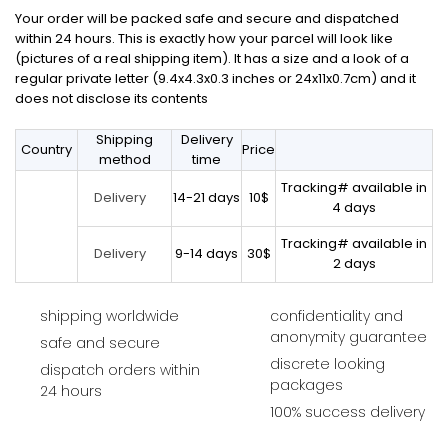
Your order will be packed safe and secure and dispatched
within 24 hours. This is exactly how your parcel will look like
(pictures of a real shipping item). It has a size and a look of a
regular private letter (9.4x4.3x0.3 inches or 24x11x0.7cm) and it
does not disclose its contents
Shipping
Delivery
Country
Price
method
time
Tracking# available in
14-21 days
10$
Delivery
4 days
Tracking# available in
9-14 days
30$
Delivery
2 days
shipping worldwide
confidentiality and
anonymity guarantee
safe and secure
discrete looking
dispatch orders within
packages
24 hours
100% success delivery