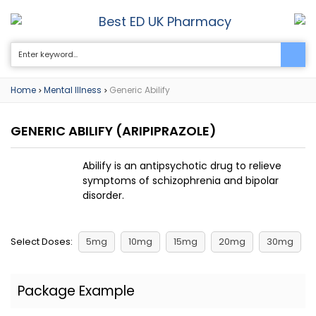
Best ED UK Pharmacy
0
Home
Mental Illness
Generic Abilify
>
>
GENERIC ABILIFY
(ARIPIPRAZOLE)
Abilify is an antipsychotic drug to relieve
symptoms of schizophrenia and bipolar
disorder.
Select Doses:
5mg
10mg
15mg
20mg
30mg
Package Example