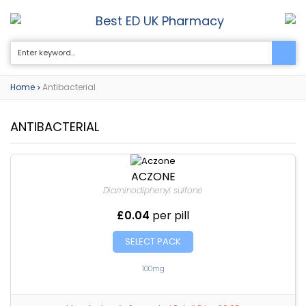
Best ED UK Pharmacy
0
Home
Antibacterial
>
ANTIBACTERIAL
ACZONE
Diaminodiphenyl sulfone
£0.04
per pill
SELECT PACK
100mg