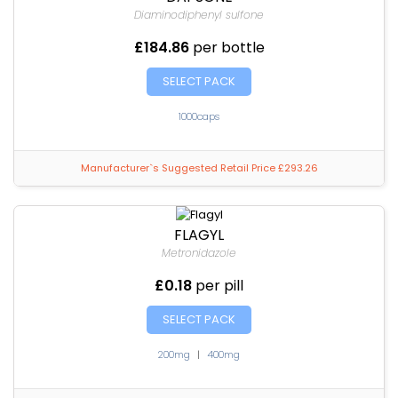
Diaminodiphenyl sulfone
£184.86
per bottle
SELECT PACK
1000caps
Manufacturer`s Suggested Retail Price £293.26
FLAGYL
Metronidazole
£0.18
per pill
SELECT PACK
200mg
|
400mg