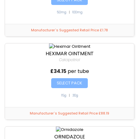
50mg
|
100mg
Manufacturer`s Suggested Retail Price £1.78
HEXIMAR OINTMENT
Calcipotriol
£34.15
per tube
SELECT PACK
15g
|
30g
Manufacturer`s Suggested Retail Price £88.19
ORNIDAZOLE