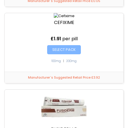
Manufacturer`s Suggested Retail Price £0.05
CEFIXIME
£1.91
per pill
SELECT PACK
100mg
|
200mg
Manufacturer`s Suggested Retail Price £3.92