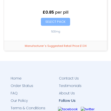
£0.85
per pill
SELECT PACK
500mg
Manufacturer`s Suggested Retail Price £1.34
Home
Contact Us
Order Status
Testimonials
FAQ
About Us
Follow Us
Our Policy
Terms & Conditions