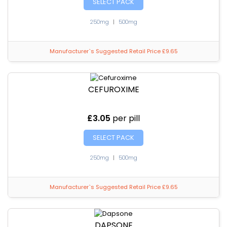
SELECT PACK
250mg
|
500mg
Manufacturer`s Suggested Retail Price £9.65
CEFUROXIME
£3.05
per pill
SELECT PACK
250mg
|
500mg
Manufacturer`s Suggested Retail Price £9.65
DAPSONE