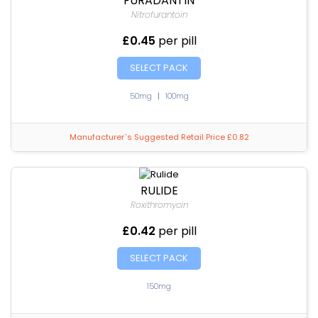
FURADANTIN
Nitrofurantoin
£0.45
per pill
SELECT PACK
50mg
|
100mg
Manufacturer`s Suggested Retail Price £0.82
RULIDE
Roxithromycin
£0.42
per pill
SELECT PACK
150mg