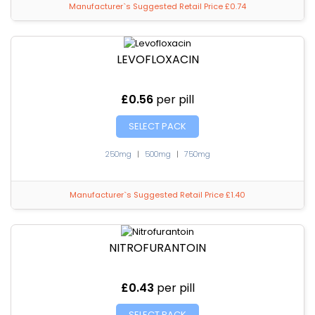
Manufacturer`s Suggested Retail Price £0.74
LEVOFLOXACIN
£0.56
per pill
SELECT PACK
250mg
|
500mg
|
750mg
Manufacturer`s Suggested Retail Price £1.40
NITROFURANTOIN
£0.43
per pill
SELECT PACK