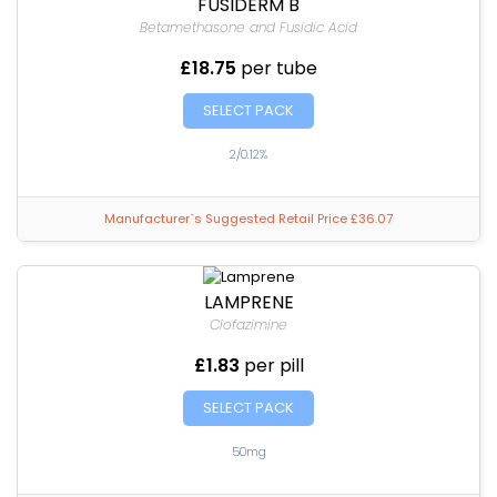
FUSIDERM B
Betamethasone and Fusidic Acid
£18.75
per tube
SELECT PACK
2/0.12%
Manufacturer`s Suggested Retail Price £36.07
LAMPRENE
Clofazimine
£1.83
per pill
SELECT PACK
50mg