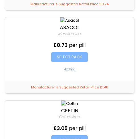
Manufacturer`s Suggested Retail Price £0.74
ASACOL
Mesalamine
£0.73
per pill
SELECT PACK
400mg
Manufacturer`s Suggested Retail Price £1.48
CEFTIN
Cefuroxime
£3.05
per pill