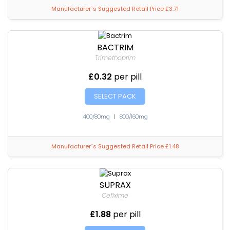
Manufacturer`s Suggested Retail Price £3.71
BACTRIM
Trimethoprim
£0.32
per pill
SELECT PACK
400/80mg
|
800/160mg
Manufacturer`s Suggested Retail Price £1.48
SUPRAX
Cefixime
£1.88
per pill