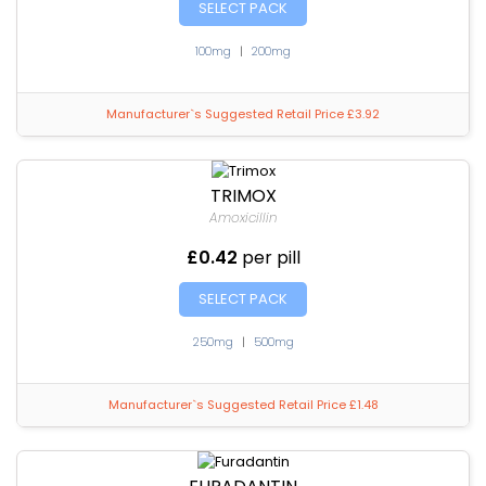
SELECT PACK
100mg
|
200mg
Manufacturer`s Suggested Retail Price £3.92
TRIMOX
Amoxicillin
£0.42
per pill
SELECT PACK
250mg
|
500mg
Manufacturer`s Suggested Retail Price £1.48