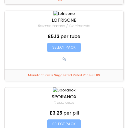
LOTRISONE
Betamethasone / Clotrimazole
£5.13
per tube
SELECT PACK
10g
Manufacturer`s Suggested Retail Price £8.89
SPORANOX
Itraconazole
£3.25
per pill
SELECT PACK