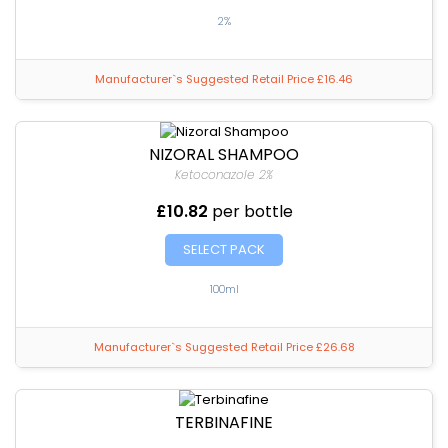
2%
Manufacturer`s Suggested Retail Price £16.46
NIZORAL SHAMPOO
Ketoconazole 2%
£10.82
per bottle
SELECT PACK
100ml
Manufacturer`s Suggested Retail Price £26.68
TERBINAFINE