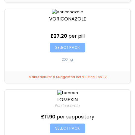
VORICONAZOLE
£27.20
per pill
SELECT PACK
200mg
Manufacturer`s Suggested Retail Price £48.92
LOMEXIN
Fenticonazole
£11.90
per suppository
SELECT PACK