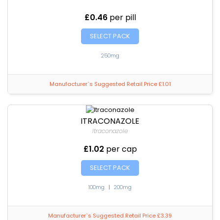
£0.46
per pill
SELECT PACK
250mg
Manufacturer`s Suggested Retail Price £1.01
ITRACONAZOLE
Itraconazole
£1.02
per cap
SELECT PACK
100mg
|
200mg
Manufacturer`s Suggested Retail Price £3.39