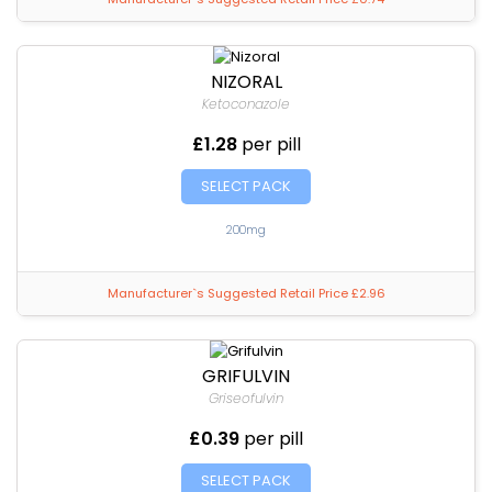
NIZORAL
Ketoconazole
£1.28
per pill
SELECT PACK
200mg
Manufacturer`s Suggested Retail Price £2.96
GRIFULVIN
Griseofulvin
£0.39
per pill
SELECT PACK