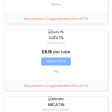
600mg
Manufacturer`s Suggested Retail Price £17.79
LUZU 1%
Luliconazole
£8.15
per tube
SELECT PACK
30g
Manufacturer`s Suggested Retail Price £17.78
MICATIN
Miconazole nitrate