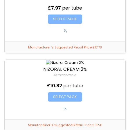
£7.97
per tube
SELECT PACK
15g
Manufacturer`s Suggested Retail Price £17.78
NIZORAL CREAM 2%
Ketoconazole
£10.82
per tube
SELECT PACK
15g
Manufacturer`s Suggested Retail Price £19.56