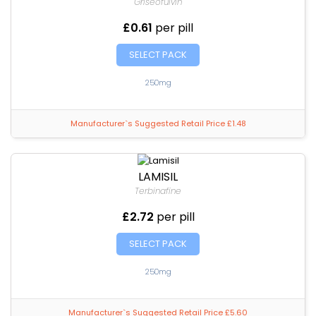
Griseofulvin
£0.61
per pill
SELECT PACK
250mg
Manufacturer`s Suggested Retail Price £1.48
LAMISIL
Terbinafine
£2.72
per pill
SELECT PACK
250mg
Manufacturer`s Suggested Retail Price £5.60