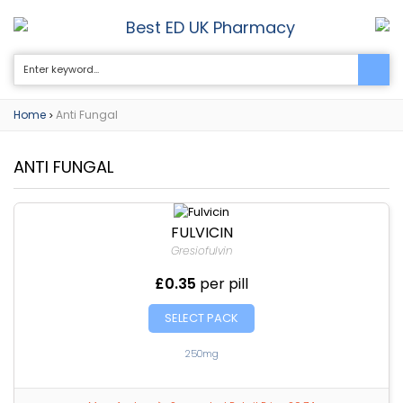
Best ED UK Pharmacy
0
Home
Anti Fungal
>
ANTI FUNGAL
FULVICIN
Gresiofulvin
£0.35
per pill
SELECT PACK
250mg