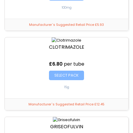
100mg
Manufacturer`s Suggested Retail Price £5.93
CLOTRIMAZOLE
£6.80
per tube
SELECT PACK
15g
Manufacturer`s Suggested Retail Price £12.45
GRISEOFULVIN