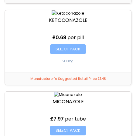
KETOCONAZOLE
£0.68
per pill
SELECT PACK
200mg
Manufacturer`s Suggested Retail Price £1.48
MICONAZOLE
£7.97
per tube
SELECT PACK