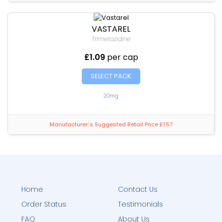
VASTAREL
Trimetazidine
£1.09
per cap
SELECT PACK
20mg
Manufacturer`s Suggested Retail Price £1.57
Home
Contact Us
Order Status
Testimonials
FAQ
About Us