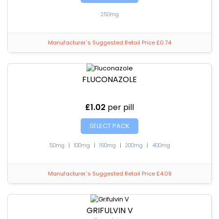
250mg
Manufacturer`s Suggested Retail Price £0.74
FLUCONAZOLE
£1.02
per pill
SELECT PACK
50mg
|
100mg
|
150mg
|
200mg
|
400mg
Manufacturer`s Suggested Retail Price £4.09
GRIFULVIN V