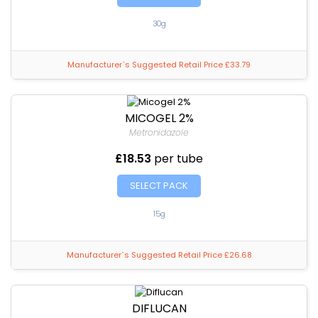
30g
Manufacturer`s Suggested Retail Price £33.79
MICOGEL 2%
Metronidazole
£18.53
per tube
SELECT PACK
15g
Manufacturer`s Suggested Retail Price £26.68
DIFLUCAN