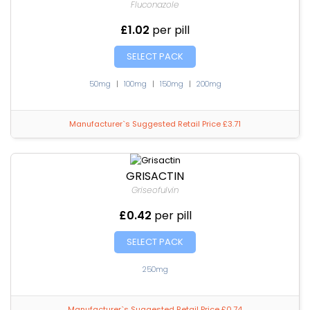
Fluconazole
£1.02
per pill
SELECT PACK
50mg
|
100mg
|
150mg
|
200mg
Manufacturer`s Suggested Retail Price £3.71
GRISACTIN
Griseofulvin
£0.42
per pill
SELECT PACK
250mg
Manufacturer`s Suggested Retail Price £0.74