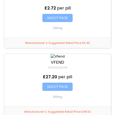
£2.72
per pill
SELECT PACK
250mg
Manufacturer`s Suggested Retail Price £5.43
VFEND
Voriconazole
£27.20
per pill
SELECT PACK
200mg
Manufacturer`s Suggested Retail Price £48.92