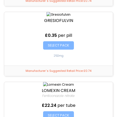
Manufacturer`s Suggested Retail Price £0.74
GRESIOFULVIN
£0.35
per pill
SELECT PACK
250mg
Manufacturer`s Suggested Retail Price £0.74
LOMEXIN CREAM
Fenticonazole nitrate
£22.24
per tube
SELECT PACK