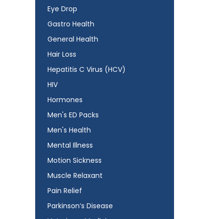
Eye Drop
Gastro Health
General Health
Hair Loss
Hepatitis C Virus (HCV)
HIV
Hormones
Men's ED Packs
Men's Health
Mental Illness
Motion Sickness
Muscle Relaxant
Pain Relief
Parkinson’s Disease