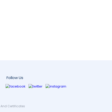
Follow Us
And Certificates