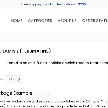
Free shipping for all orders with sum $200
HOME
CATEGORIES
ABOUT US
ORDER STAT
 LAMISIL
(TERBINAFINE)
Lamisil is an anti-fungal antibiotic which used to treat tinea
es:
250mg
ckage Example
will be packed safe and secure and dispatched within 24 hours. This is 
em). It has a size and a look of a regular private letter (9.4x4.3x0.3 in