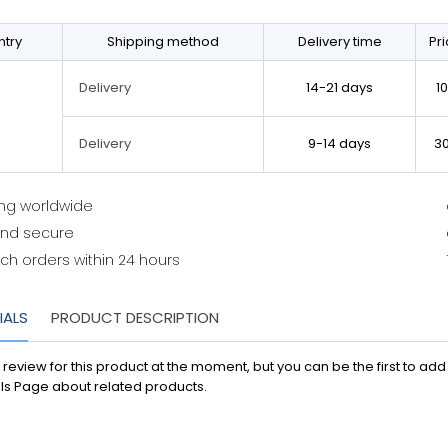
try
Shipping method
Delivery time
Pr
14-21 days
1
Delivery
9-14 days
3
Delivery
ing worldwide
and secure
ch orders within 24 hours
IALS
PRODUCT DESCRIPTION
 review for this product at the moment, but you can be the first to ad
ls Page about related products.