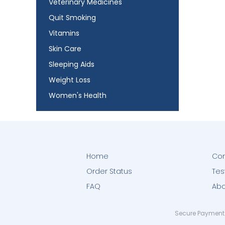
Veterinary Medicines
Quit Smoking
Vitamins
Skin Care
Sleeping Aids
Weight Loss
Women's Health
Home
Con
Order Status
Tes
FAQ
Abo
Secure Payment