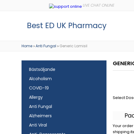
Best ED UK Pharmacy
Home
Anti Fungal
Generic Lamisil
>
>
GENERIC
Bästsäljande
Alcoholism
COVID-19
Allergy
Select Dos
Anti Fungal
Pa
Alzheimers
Anti Viral
Your order 
shipping it