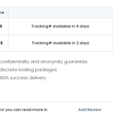
ice
0$
Tracking# available in 4 days
0$
Tracking# available in 2 days
confidentiality and anonymity guarantee
discrete looking packages
100% success delivery
d or you can read more in
Add Review