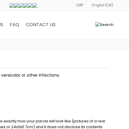
US
FAQ
CONTACT US
0
 versicolor or other infections.
exactly how your parcel will look like (pictures of a real
ches or 24x11x0.7cm) and it does not disclose its contents