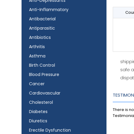
Anti-Depressants
Anti-Inflammatory
Coun
Antibacterial
Antiparasitic
Antibiotics
Arthritis
Asthma
shipp
Birth Control
safe 
Blood Pressure
dispat
Cancer
Cardiovascular
TESTIMON
Cholesterol
There is no
Diabetes
Testimonia
Diuretics
Erectile Dysfunction