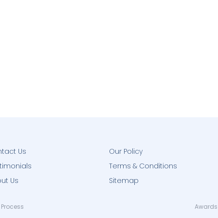
tact Us
Our Policy
timonials
Terms & Conditions
ut Us
Sitemap
 Process
Awards 