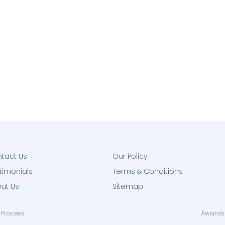
tact Us
Our Policy
timonials
Terms & Conditions
ut Us
Sitemap
 Process
Awards 