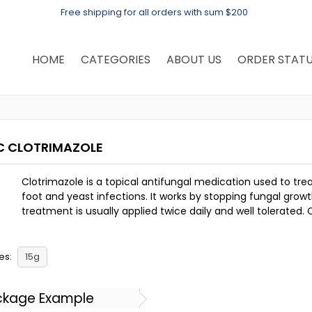
Free shipping for all orders with sum $200
HOME
CATEGORIES
ABOUT US
ORDER STAT
C CLOTRIMAZOLE
Clotrimazole is a topical antifungal medication used to trea
foot and yeast infections. It works by stopping fungal growth
treatment is usually applied twice daily and well tolerated. 
es:
15g
ckage Example