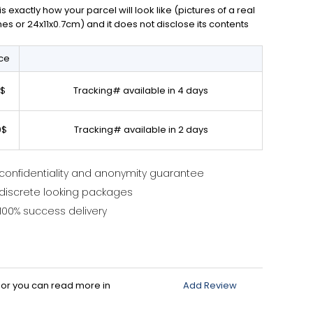
exactly how your parcel will look like (pictures of a real
ches or 24x11x0.7cm) and it does not disclose its contents
ice
0$
Tracking# available in 4 days
0$
Tracking# available in 2 days
confidentiality and anonymity guarantee
discrete looking packages
100% success delivery
d or you can read more in
Add Review