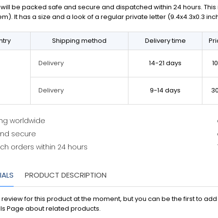
will be packed safe and secure and dispatched within 24 hours. This is 
em). It has a size and a look of a regular private letter (9.4x4.3x0.3 in
try
Shipping method
Delivery time
Pr
14-21 days
1
Delivery
9-14 days
3
Delivery
ing worldwide
and secure
ch orders within 24 hours
IALS
PRODUCT DESCRIPTION
 review for this product at the moment, but you can be the first to ad
ls Page about related products.