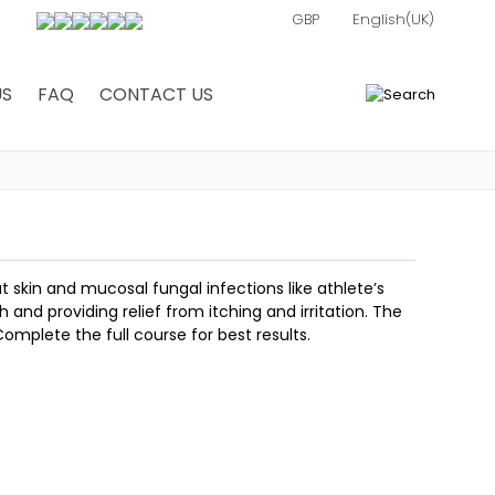
US
FAQ
CONTACT US
0
t skin and mucosal fungal infections like athlete’s
 and providing relief from itching and irritation. The
Complete the full course for best results.