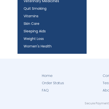
Veterinary Medicines
Quit Smoking
Vitamins
Skin Care
Sleeping Aids
Weight Loss
Women's Health
Home
Con
Order Status
Tes
FAQ
Abo
Secure Payment