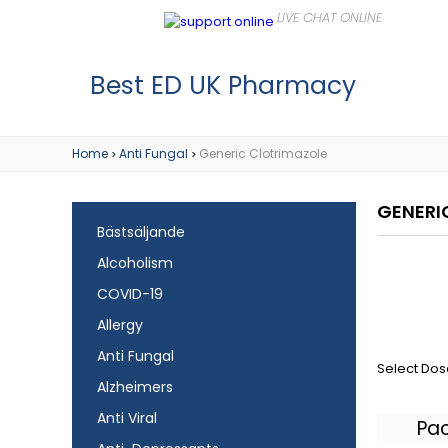
Best ED UK Pharmacy
Home
Anti Fungal
Generic Clotrimazole
>
>
GENERI
Bästsäljande
Alcoholism
COVID-19
Allergy
Anti Fungal
Select Dos
Alzheimers
Anti Viral
Pa