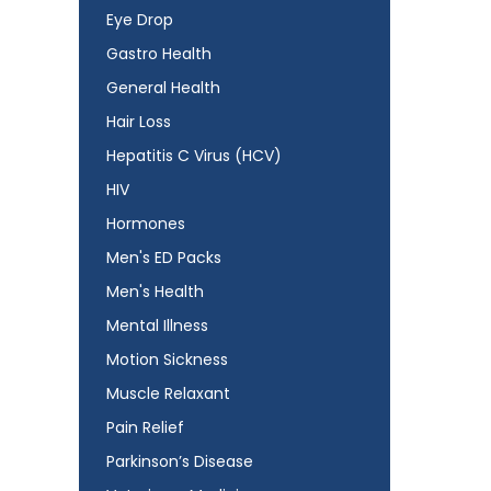
Eye Drop
Gastro Health
General Health
Hair Loss
Hepatitis C Virus (HCV)
HIV
Hormones
Men's ED Packs
Men's Health
Mental Illness
Motion Sickness
Muscle Relaxant
Pain Relief
Parkinson’s Disease