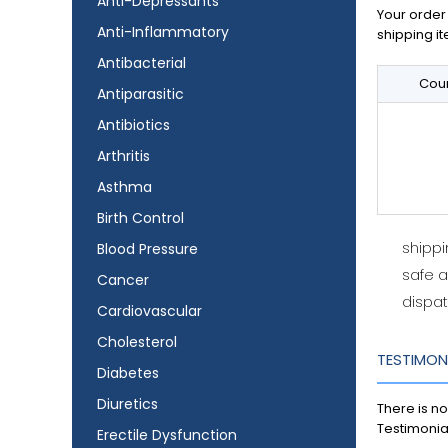
Anti-Depressants
Your order 
Anti-Inflammatory
shipping it
Antibacterial
Coun
Antiparasitic
Antibiotics
Arthritis
Asthma
Birth Control
shipp
Blood Pressure
safe 
Cancer
dispat
Cardiovascular
Cholesterol
TESTIMON
Diabetes
Diuretics
There is no
Testimonia
Erectile Dysfunction