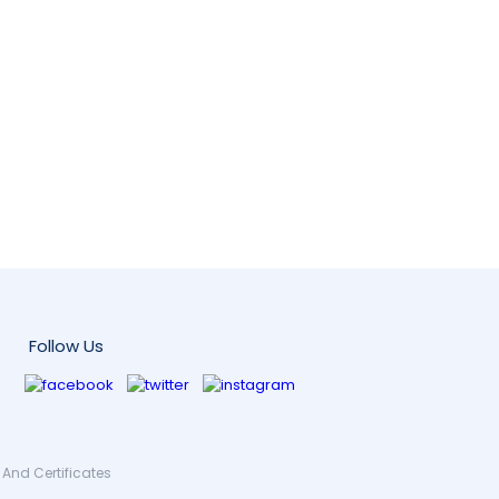
Follow Us
And Certificates