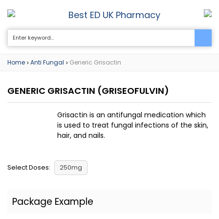
Best ED UK Pharmacy
0
Home
Anti Fungal
Generic Grisactin
>
>
GENERIC GRISACTIN
(GRISEOFULVIN)
Grisactin is an antifungal medication which
is used to treat fungal infections of the skin,
hair, and nails.
Select Doses:
250mg
Package Example