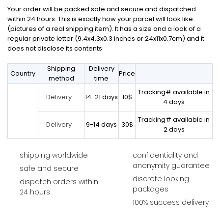
Your order will be packed safe and secure and dispatched
within 24 hours. This is exactly how your parcel will look like
(pictures of a real shipping item). It has a size and a look of a
regular private letter (9.4x4.3x0.3 inches or 24x11x0.7cm) and it
does not disclose its contents
Shipping
Delivery
Country
Price
method
time
Tracking# available in
14-21 days
10$
Delivery
4 days
Tracking# available in
9-14 days
30$
Delivery
2 days
shipping worldwide
confidentiality and
anonymity guarantee
safe and secure
discrete looking
dispatch orders within
packages
24 hours
100% success delivery