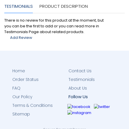
TESTIMONIALS
PRODUCT DESCRIPTION
There is no review for this product at the moment, but
you can be the first to add or you can read more in
Testimonials Page about related products.
Add Review
Home
Contact Us
Order Status
Testimonials
FAQ
About Us
Follow Us
Our Policy
Terms & Conditions
Sitemap