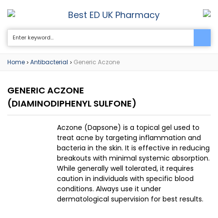
Best ED UK Pharmacy
0
Home
Antibacterial
Generic Aczone
>
>
GENERIC ACZONE
(DIAMINODIPHENYL SULFONE)
Aczone (Dapsone) is a topical gel used to
treat acne by targeting inflammation and
bacteria in the skin. It is effective in reducing
breakouts with minimal systemic absorption.
While generally well tolerated, it requires
caution in individuals with specific blood
conditions. Always use it under
dermatological supervision for best results.