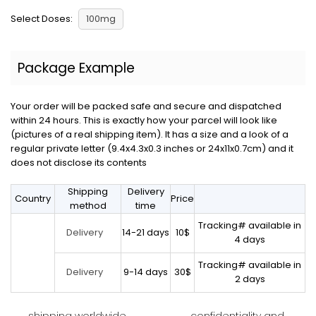
Select Doses:
100mg
Package Example
Your order will be packed safe and secure and dispatched
within 24 hours. This is exactly how your parcel will look like
(pictures of a real shipping item). It has a size and a look of a
regular private letter (9.4x4.3x0.3 inches or 24x11x0.7cm) and it
does not disclose its contents
Shipping
Delivery
Country
Price
method
time
Tracking# available in
14-21 days
10$
Delivery
4 days
Tracking# available in
9-14 days
30$
Delivery
2 days