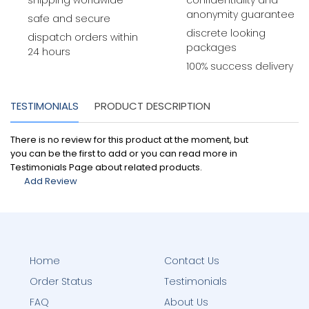
shipping worldwide
confidentiality and
anonymity guarantee
safe and secure
discrete looking
dispatch orders within
packages
24 hours
100% success delivery
TESTIMONIALS
PRODUCT DESCRIPTION
There is no review for this product at the moment, but
you can be the first to add or you can read more in
Testimonials Page about related products.
Add Review
Home
Contact Us
Order Status
Testimonials
FAQ
About Us