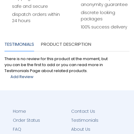
anonymity guarantee
safe and secure
discrete looking
dispatch orders within
packages
24 hours
100% success delivery
TESTIMONIALS
PRODUCT DESCRIPTION
There is no review for this product at the moment, but
you can be the first to add or you can read more in
Testimonials Page about related products.
Add Review
Home
Contact Us
Order Status
Testimonials
FAQ
About Us