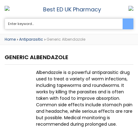
Best ED UK Pharmacy
0
Home
Antiparasitic
Generic Albendazole
>
>
GENERIC ALBENDAZOLE
Albendazole is a powerful antiparasitic drug
used to treat a variety of worm infections,
including tapeworms and roundworms. It
works by killing the parasites and is often
taken with food to improve absorption.
Common side effects include stomach pain
and headache, while serious effects are rare
but possible. Medical monitoring is
recommended during prolonged use.