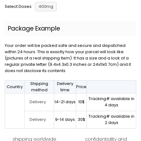
Select Doses:
400mg
Package Example
Your order will be packed safe and secure and dispatched
within 24 hours. This is exactly how your parcel will look like
(pictures of a real shipping item). It has a size and a look of a
regular private letter (9.4x4.3x0.3 inches or 24x11x0.7cm) and it
does not disclose its contents
Shipping
Delivery
Country
Price
method
time
Tracking# available in
14-21 days
10$
Delivery
4 days
Tracking# available in
9-14 days
30$
Delivery
2 days
shipping worldwide
confidentiality and