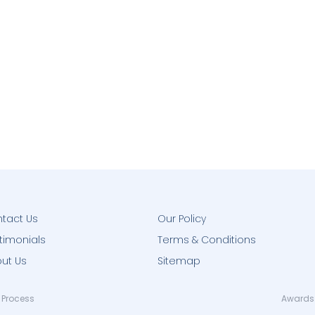
tact Us
Our Policy
timonials
Terms & Conditions
ut Us
Sitemap
 Process
Awards 