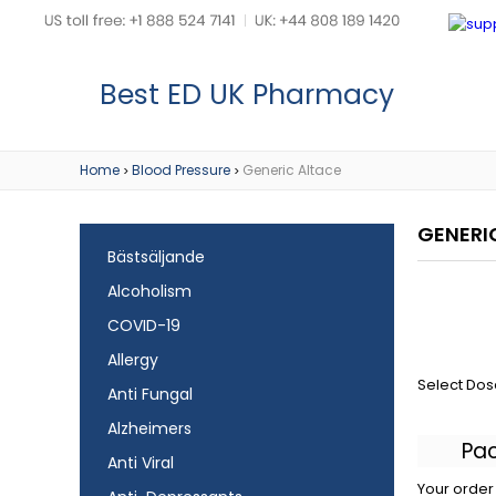
Best ED UK Pharmacy
Home
Blood Pressure
Generic Altace
>
>
GENERI
Bästsäljande
Alcoholism
COVID-19
Allergy
Select Dos
Anti Fungal
Alzheimers
Pa
Anti Viral
Your order 