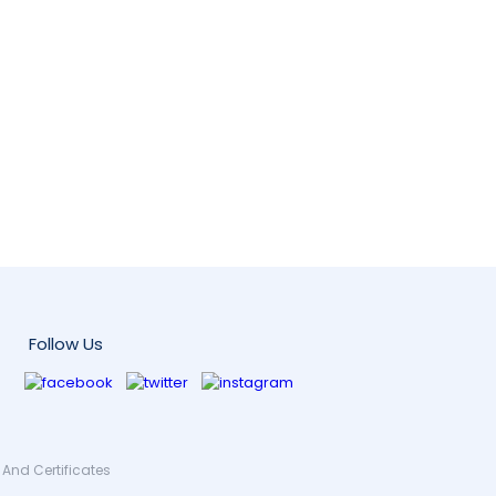
Follow Us
And Certificates