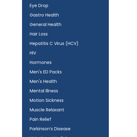
Eye Drop
Gastro Health
General Health
Hair Loss
Hepatitis C Virus (HCV)
HIV
Hormones
Men's ED Packs
Men's Health
Mental Illness
Motion Sickness
Muscle Relaxant
Pain Relief
Parkinson’s Disease