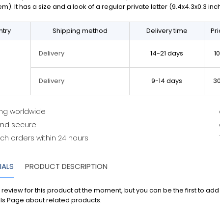
em). It has a size and a look of a regular private letter (9.4x4.3x0.3 in
try
Shipping method
Delivery time
Pr
14-21 days
1
Delivery
9-14 days
3
Delivery
ing worldwide
and secure
ch orders within 24 hours
IALS
PRODUCT DESCRIPTION
 review for this product at the moment, but you can be the first to ad
ls Page about related products.