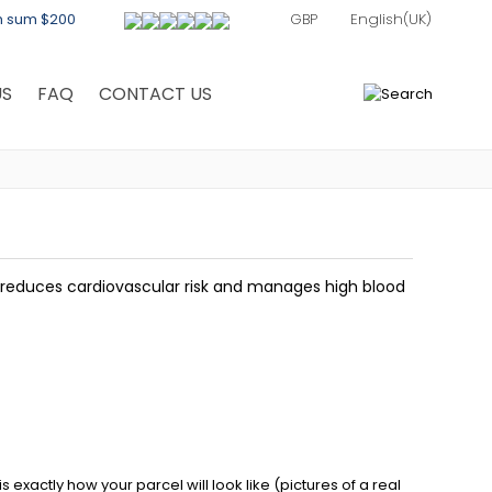
th sum $200
US
FAQ
CONTACT US
0
h reduces cardiovascular risk and manages high blood
exactly how your parcel will look like (pictures of a real