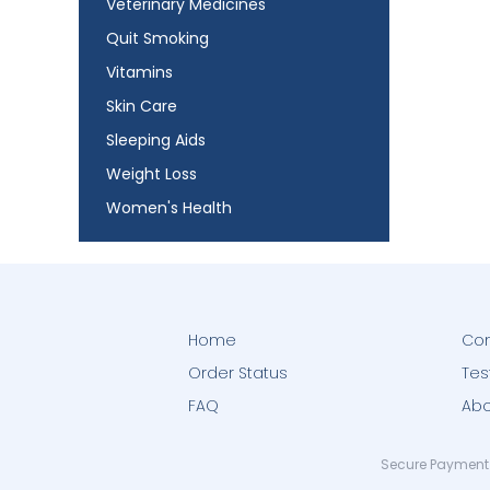
Veterinary Medicines
Quit Smoking
Vitamins
Skin Care
Sleeping Aids
Weight Loss
Women's Health
Home
Con
Order Status
Tes
FAQ
Abo
Secure Payment