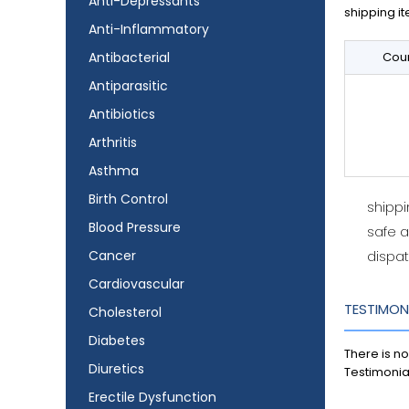
Anti-Depressants
shipping it
Anti-Inflammatory
Antibacterial
Coun
Antiparasitic
Antibiotics
Arthritis
Asthma
Birth Control
shipp
Blood Pressure
safe 
Cancer
dispat
Cardiovascular
TESTIMON
Cholesterol
Diabetes
There is no
Diuretics
Testimonia
Erectile Dysfunction