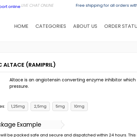
Free shipping for all orders wi
HOME
CATEGORIES
ABOUT US
ORDER STAT
C ALTACE
(RAMIPRIL)
Altace is an angiotensin converting enzyme inhibitor whic
pressure.
es:
1,25mg
2,5mg
5mg
10mg
ckage Example
will be packed safe and secure and dispatched within 24 hours. This is 