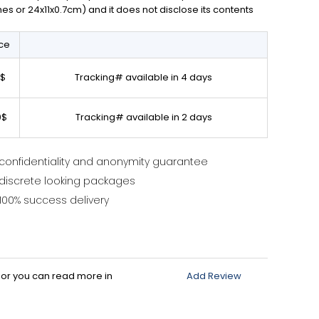
ches or 24x11x0.7cm) and it does not disclose its contents
ice
0$
Tracking# available in 4 days
0$
Tracking# available in 2 days
confidentiality and anonymity guarantee
discrete looking packages
100% success delivery
d or you can read more in
Add Review