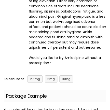
or leg elevation. Other very common or
common side effects include headache,
flushing, dizziness, palpitations, fatigue, and
abdominal pain. Gingival hyperplasia is a less
common but well-recognised adverse
effect, and patients should be counselled on
maintaining good oral hygiene. Ankle
oedema and flushing tend to diminish with
continued therapy but may require dose
adjustment if persistent and bothersome.
Would you like to try Amlodipine without a
prescription?
Select Doses:
2,5mg
5mg
10mg
Package Example
Your order will be packed safe and secure and dispatched