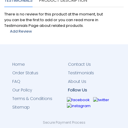
TESTIMONIALS
PRODUCT DESCRIPTION
There is no review for this product at the moment, but
you can be the first to add or you can read more in
Testimonials Page about related products.
Add Review
Home
Contact Us
Order Status
Testimonials
FAQ
About Us
Follow Us
Our Policy
Terms & Conditions
Sitemap
Secure Payment Process