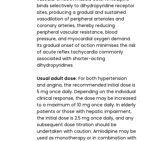
binds selectively to dihydropyridine receptor
sites, producing a gradual and sustained
vasodilation of peripheral arterioles and
coronary arteries, thereby reducing
peripheral vascular resistance, blood
pressure, and myocardial oxygen demand.
Its gradual onset of action minimises the risk
of acute reflex tachycardia commonly
associated with shorter-acting
dihydropyridines.
Usual adult dose:
For both hypertension
and angina, the recommended initial dose is
5 mg once daily. Depending on the individual
clinical response, the dose may be increased
to a maximum of 10 mg once daily. In elderly
patients or those with hepatic impairment,
the initial dose is 2.5 mg once daily, and any
subsequent dose titration should be
undertaken with caution. Amlodipine may be
used as monotherapy or in combination with