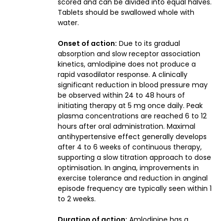
scored and can be divided into equal halves.
Tablets should be swallowed whole with
water.
Onset of action:
Due to its gradual
absorption and slow receptor association
kinetics, amlodipine does not produce a
rapid vasodilator response. A clinically
significant reduction in blood pressure may
be observed within 24 to 48 hours of
initiating therapy at 5 mg once daily. Peak
plasma concentrations are reached 6 to 12
hours after oral administration. Maximal
antihypertensive effect generally develops
after 4 to 6 weeks of continuous therapy,
supporting a slow titration approach to dose
optimisation. In angina, improvements in
exercise tolerance and reduction in anginal
episode frequency are typically seen within 1
to 2 weeks.
Duration of action:
Amlodipine has a