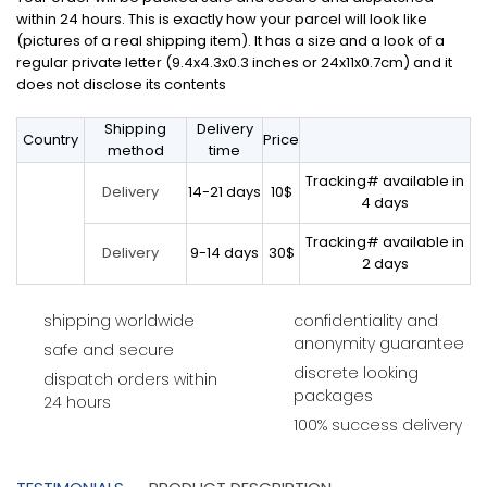
within 24 hours. This is exactly how your parcel will look like
(pictures of a real shipping item). It has a size and a look of a
regular private letter (9.4x4.3x0.3 inches or 24x11x0.7cm) and it
does not disclose its contents
Shipping
Delivery
Country
Price
method
time
Tracking# available in
14-21 days
10$
Delivery
4 days
Tracking# available in
9-14 days
30$
Delivery
2 days
shipping worldwide
confidentiality and
anonymity guarantee
safe and secure
discrete looking
dispatch orders within
packages
24 hours
100% success delivery