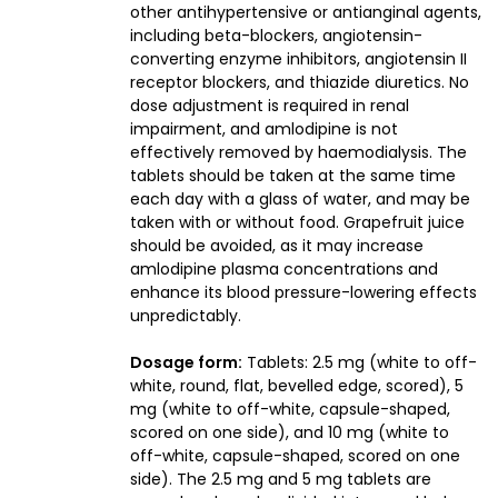
other antihypertensive or antianginal agents,
including beta-blockers, angiotensin-
converting enzyme inhibitors, angiotensin II
receptor blockers, and thiazide diuretics. No
dose adjustment is required in renal
impairment, and amlodipine is not
effectively removed by haemodialysis. The
tablets should be taken at the same time
each day with a glass of water, and may be
taken with or without food. Grapefruit juice
should be avoided, as it may increase
amlodipine plasma concentrations and
enhance its blood pressure-lowering effects
unpredictably.
Dosage form:
Tablets: 2.5 mg (white to off-
white, round, flat, bevelled edge, scored), 5
mg (white to off-white, capsule-shaped,
scored on one side), and 10 mg (white to
off-white, capsule-shaped, scored on one
side). The 2.5 mg and 5 mg tablets are