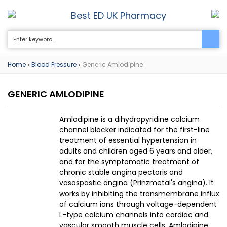
Best ED UK Pharmacy
0
Home
Blood Pressure
Generic Amlodipine
>
>
GENERIC AMLODIPINE
Amlodipine is a dihydropyridine calcium
channel blocker indicated for the first-line
treatment of essential hypertension in
adults and children aged 6 years and older,
and for the symptomatic treatment of
chronic stable angina pectoris and
vasospastic angina (Prinzmetal's angina). It
works by inhibiting the transmembrane influx
of calcium ions through voltage-dependent
L-type calcium channels into cardiac and
vascular smooth muscle cells. Amlodipine