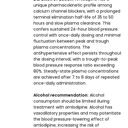
unique pharmacokinetic profile among
calcium channel blockers, with a prolonged
terminal elimination half-life of 35 to 50
hours and slow plasma clearance. This
confers sustained 24-hour blood pressure
control with once-daily dosing and minimal
fluctuation between peak and trough
plasma concentrations. The
antihypertensive effect persists throughout
the dosing interval, with a trough-to-peak
blood pressure response ratio exceeding
80%. Steady-state plasma concentrations
are achieved after 7 to 8 days of repeated
once-daily administration.
Alcohol recommendation:
Alcohol
consumption should be limited during
treatment with amlodipine. Alcohol has
vasodilatory properties and may potentiate
the blood pressure-lowering effect of
amlodipine, increasing the risk of