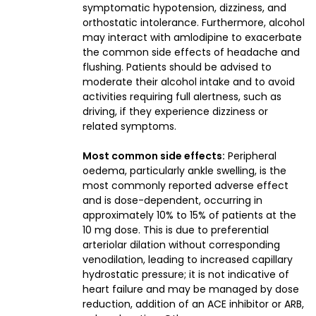
symptomatic hypotension, dizziness, and
orthostatic intolerance. Furthermore, alcohol
may interact with amlodipine to exacerbate
the common side effects of headache and
flushing. Patients should be advised to
moderate their alcohol intake and to avoid
activities requiring full alertness, such as
driving, if they experience dizziness or
related symptoms.
Most common side effects:
Peripheral
oedema, particularly ankle swelling, is the
most commonly reported adverse effect
and is dose-dependent, occurring in
approximately 10% to 15% of patients at the
10 mg dose. This is due to preferential
arteriolar dilation without corresponding
venodilation, leading to increased capillary
hydrostatic pressure; it is not indicative of
heart failure and may be managed by dose
reduction, addition of an ACE inhibitor or ARB,