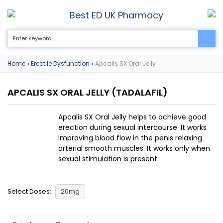
Best ED UK Pharmacy
0
Home
Erectile Dysfunction
Apcalis SX Oral Jelly
>
>
APCALIS SX ORAL JELLY
(TADALAFIL)
Apcalis SX Oral Jelly helps to achieve good
erection during sexual intercourse. It works
improving blood flow in the penis relaxing
arterial smooth muscles. It works only when
sexual stimulation is present.
Select Doses:
20mg