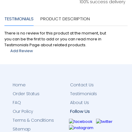
100% success delivery
TESTIMONIALS
PRODUCT DESCRIPTION
There is no review for this product at the moment, but
you can be the first to add or you can read more in
Testimonials Page about related products.
Add Review
Home
Contact Us
Order Status
Testimonials
FAQ
About Us
Follow Us
Our Policy
Terms & Conditions
Sitemap