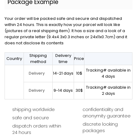
Package Example
Your order will be packed safe and secure and dispatched
within 24 hours. This is exactly how your parcel will look like
(pictures of a real shipping item). It has a size and a look of a
regular private letter (9.4x4.3x0.3 inches or 24x11x0.7cm) and it
does not disclose its contents
Shipping
Delivery
Country
Price
method
time
Tracking# available in
14-21 days
10$
Delivery
4 days
Tracking# available in
9-14 days
30$
Delivery
2 days
shipping worldwide
confidentiality and
anonymity guarantee
safe and secure
discrete looking
dispatch orders within
packages
24 hours