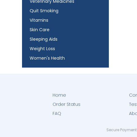
Veterinary Medicines
Quit Smoking
Vitamins
Skin Care
Sleeping Aids
Weight Loss
Women's Health
Home
Con
Order Status
Tes
FAQ
Abo
Secure Payment