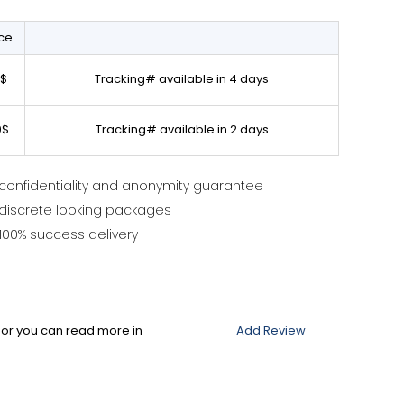
ice
0$
Tracking# available in 4 days
0$
Tracking# available in 2 days
confidentiality and anonymity guarantee
discrete looking packages
100% success delivery
d or you can read more in
Add Review