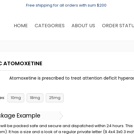
Free shipping for all orders with sum $200
HOME
CATEGORIES
ABOUT US
ORDER STAT
C ATOMOXETINE
Atomoxetine is prescribed to treat attention deficit hyperac
es:
10mg
18mg
25mg
ckage Example
will be packed safe and secure and dispatched within 24 hours. This is 
em). It has a size and a look of a regular private letter (9.4x4.3x0.3 in