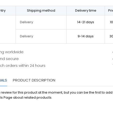
try
Shipping method
Delivery time
Pr
14-21 days
1
Delivery
9-14 days
3
Delivery
ing worldwide
and secure
ch orders within 24 hours
IALS
PRODUCT DESCRIPTION
 review for this product at the moment, but you can be the first to ad
ls Page about related products.