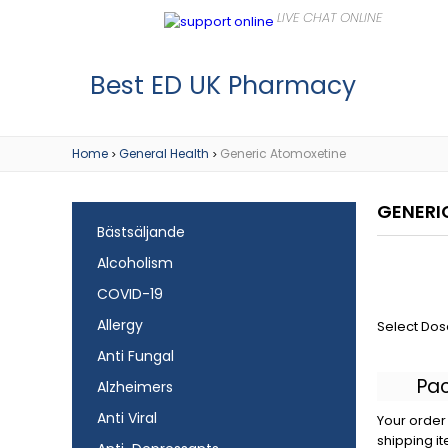
Best ED UK Pharmacy
Home
General Health
Generic Atomoxetine
>
>
GENERI
Bästsäljande
Alcoholism
COVID-19
Allergy
Select Dos
Anti Fungal
Pa
Alzheimers
Anti Viral
Your order 
shipping it