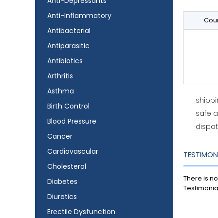
Anti-Depressants
Anti-Inflammatory
Coun
Antibacterial
Antiparasitic
Antibiotics
Arthritis
Asthma
shipp
Birth Control
safe 
Blood Pressure
dispat
Cancer
Cardiovascular
TESTIMON
Cholesterol
There is no
Diabetes
Testimonia
Diuretics
Erectile Dysfunction