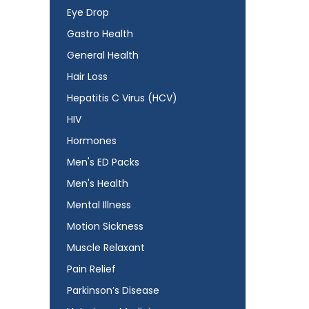
Eye Drop
Gastro Health
General Health
Hair Loss
Hepatitis C Virus (HCV)
HIV
Hormones
Men's ED Packs
Men's Health
Mental Illness
Motion Sickness
Muscle Relaxant
Pain Relief
Parkinson’s Disease