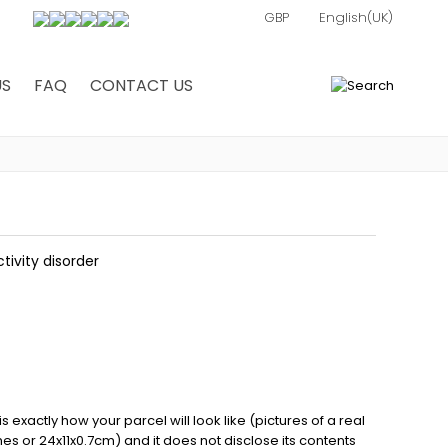
US
FAQ
CONTACT US
0
tivity disorder
exactly how your parcel will look like (pictures of a real
ches or 24x11x0.7cm) and it does not disclose its contents