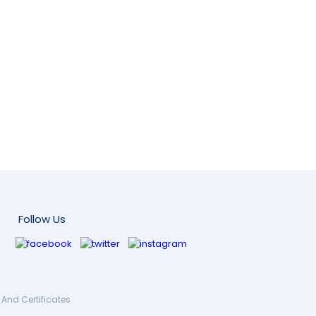
Follow Us
And Certificates