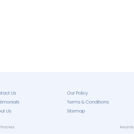
tact Us
Our Policy
timonials
Terms & Conditions
ut Us
Sitemap
 Process
Awards 