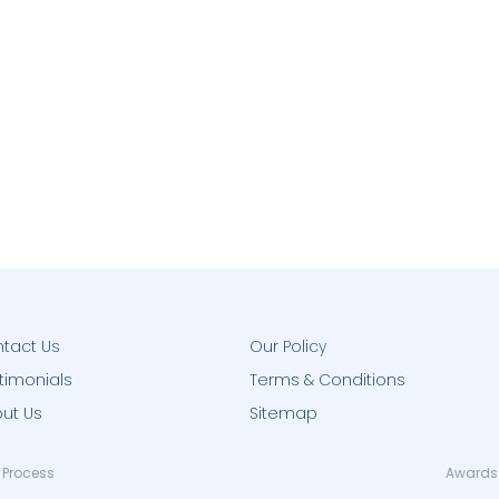
tact Us
Our Policy
timonials
Terms & Conditions
ut Us
Sitemap
 Process
Awards 