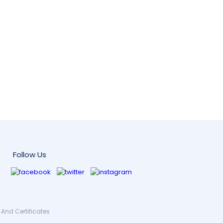
Follow Us
And Certificates