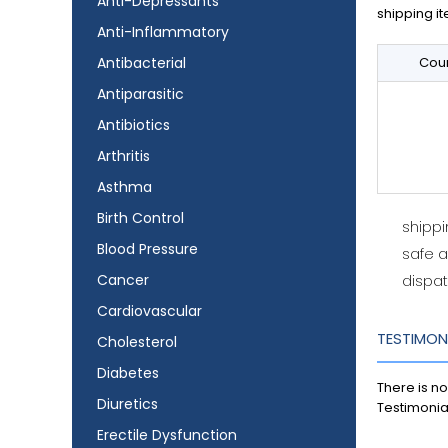
Anti-Depressants
shipping it
Anti-Inflammatory
Antibacterial
Coun
Antiparasitic
Antibiotics
Arthritis
Asthma
Birth Control
shipp
Blood Pressure
safe 
Cancer
dispat
Cardiovascular
TESTIMON
Cholesterol
Diabetes
There is no
Diuretics
Testimonia
Erectile Dysfunction