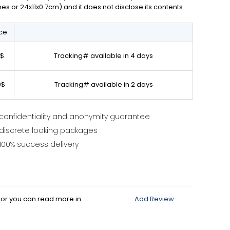
ches or 24x11x0.7cm) and it does not disclose its contents
ice
0$
Tracking# available in 4 days
0$
Tracking# available in 2 days
confidentiality and anonymity guarantee
discrete looking packages
100% success delivery
d or you can read more in
Add Review