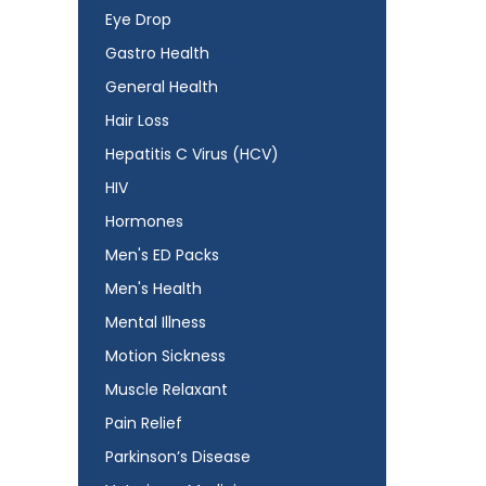
Eye Drop
Gastro Health
General Health
Hair Loss
Hepatitis C Virus (HCV)
HIV
Hormones
Men's ED Packs
Men's Health
Mental Illness
Motion Sickness
Muscle Relaxant
Pain Relief
Parkinson’s Disease