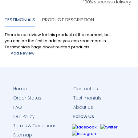
100% success delivery
TESTIMONIALS
PRODUCT DESCRIPTION
There is no review for this product at the moment, but
you can be the first to add or you can read more in
Testimonials Page about related products.
Add Review
Home
Contact Us
Order Status
Testimonials
FAQ
About Us
Follow Us
Our Policy
Terms & Conditions
Sitemap