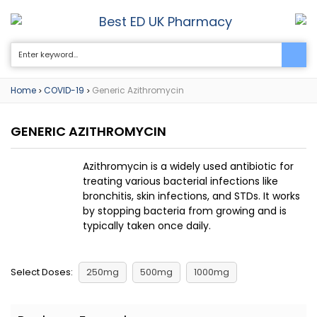
Best ED UK Pharmacy
0
Home
COVID-19
Generic Azithromycin
>
>
GENERIC AZITHROMYCIN
Azithromycin is a widely used antibiotic for
treating various bacterial infections like
bronchitis, skin infections, and STDs. It works
by stopping bacteria from growing and is
typically taken once daily.
Select Doses:
250mg
500mg
1000mg