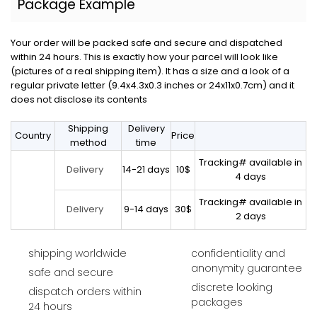
Package Example
Your order will be packed safe and secure and dispatched
within 24 hours. This is exactly how your parcel will look like
(pictures of a real shipping item). It has a size and a look of a
regular private letter (9.4x4.3x0.3 inches or 24x11x0.7cm) and it
does not disclose its contents
Shipping
Delivery
Country
Price
method
time
Tracking# available in
14-21 days
10$
Delivery
4 days
Tracking# available in
9-14 days
30$
Delivery
2 days
shipping worldwide
confidentiality and
anonymity guarantee
safe and secure
discrete looking
dispatch orders within
packages
24 hours