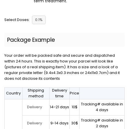
term treatment.
Select Doses:
0.1%
Package Example
Your order will be packed safe and secure and dispatched
within 24 hours. This is exactly how your parcel will look like
(pictures of a real shipping item). It has a size and a look of a
regular private letter (9.4x4.3x0.3 inches or 24x11x0.7cm) and it
does not disclose its contents
Shipping
Delivery
Country
Price
method
time
Tracking# available in
14-21 days
10$
Delivery
4 days
Tracking# available in
9-14 days
30$
Delivery
2 days