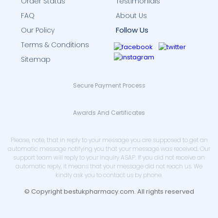
Order Status
Testimonials
FAQ
About Us
Follow Us
Our Policy
Terms & Conditions
Sitemap
Secure Payment Process
Awards And Certificates
Please, note, that in reply to your message you are supposed to get an
automatic message notifying you that your message was received. Our
support team will reply to your inquiry ASAP. If you did not receive an
automatic reply, it means that your message did not reach us. We
kindly ask you to contact us by phone.
© Copyright bestukpharmacy.com. All rights reserved