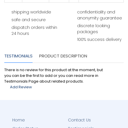
shipping worldwide
confidentiality and
anonymity guarantee
safe and secure
discrete looking
dispatch orders within
packages
24 hours
100% success delivery
TESTIMONIALS
PRODUCT DESCRIPTION
There is no review for this product at the moment, but
you can be the first to add or you can read more in
Testimonials Page about related products.
Add Review
Home
Contact Us