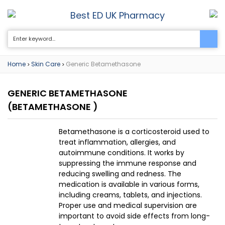
Best ED UK Pharmacy
0
Home
Skin Care
Generic Betamethasone
>
>
GENERIC BETAMETHASONE
(BETAMETHASONE )
Betamethasone is a corticosteroid used to
treat inflammation, allergies, and
autoimmune conditions. It works by
suppressing the immune response and
reducing swelling and redness. The
medication is available in various forms,
including creams, tablets, and injections.
Proper use and medical supervision are
important to avoid side effects from long-