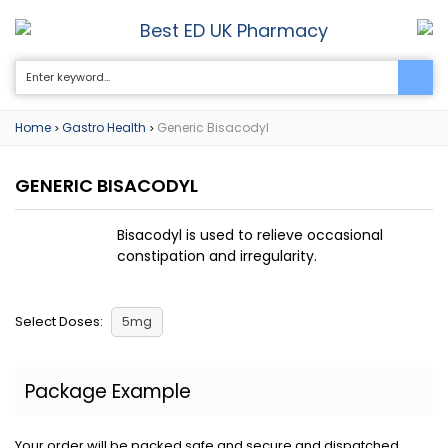
Best ED UK Pharmacy
0
Home
Gastro Health
Generic Bisacodyl
>
>
GENERIC BISACODYL
Bisacodyl is used to relieve occasional
constipation and irregularity.
Select Doses:
5mg
Package Example
Your order will be packed safe and secure and dispatched