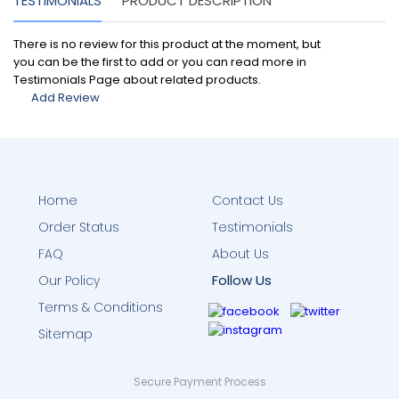
TESTIMONIALS
PRODUCT DESCRIPTION
There is no review for this product at the moment, but
you can be the first to add or you can read more in
Testimonials Page about related products.
Add Review
Home
Contact Us
Order Status
Testimonials
FAQ
About Us
Follow Us
Our Policy
Terms & Conditions
Sitemap
Secure Payment Process