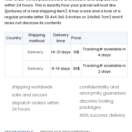
within 24 hours. This is exactly how your parcel will look like
(pictures of a real shipping item). It has a size and a look of a
regular private letter (9.4x4.3x0.3 inches or 24x11x0.7cm) and it
does not disclose its contents
Shipping
Delivery
Country
Price
method
time
Tracking# available in
14-21 days
10$
Delivery
4 days
Tracking# available in
9-14 days
30$
Delivery
2 days
shipping worldwide
confidentiality and
anonymity guarantee
safe and secure
discrete looking
dispatch orders within
packages
24 hours
100% success delivery