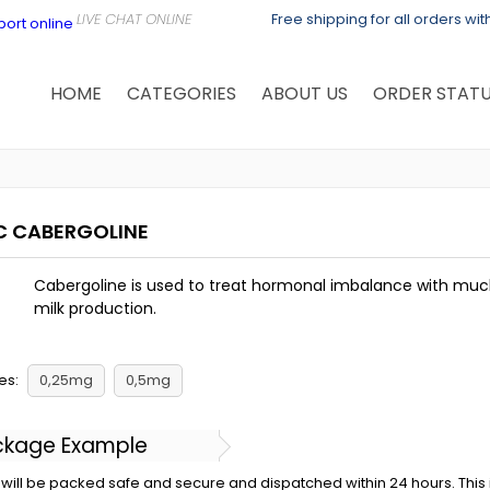
Free shipping for all orders wi
HOME
CATEGORIES
ABOUT US
ORDER STAT
C CABERGOLINE
Cabergoline is used to treat hormonal imbalance with much
milk production.
es:
0,25mg
0,5mg
ckage Example
will be packed safe and secure and dispatched within 24 hours. This is 