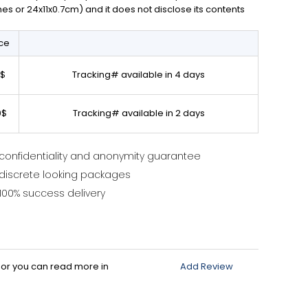
ches or 24x11x0.7cm) and it does not disclose its contents
ice
0$
Tracking# available in 4 days
0$
Tracking# available in 2 days
confidentiality and anonymity guarantee
discrete looking packages
100% success delivery
d or you can read more in
Add Review