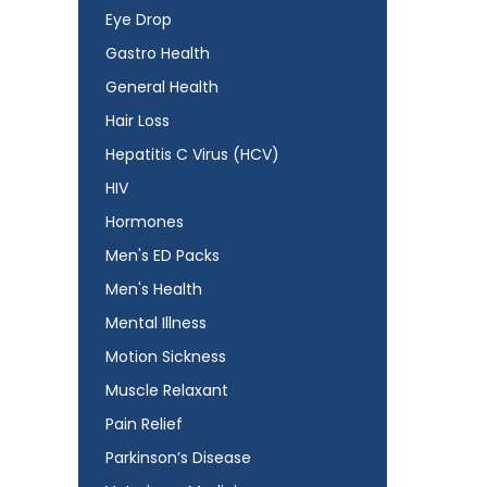
Eye Drop
Gastro Health
General Health
Hair Loss
Hepatitis C Virus (HCV)
HIV
Hormones
Men's ED Packs
Men's Health
Mental Illness
Motion Sickness
Muscle Relaxant
Pain Relief
Parkinson’s Disease