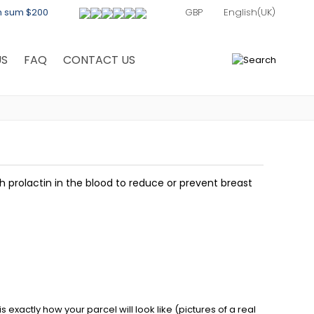
th sum $200
US
FAQ
CONTACT US
0
 prolactin in the blood to reduce or prevent breast
exactly how your parcel will look like (pictures of a real