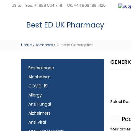
Best ED UK Pharmacy
Home
Hormones
Generic Cabergoline
>
>
GENERI
Bästsäljande
Alcoholism
COVID-19
Allergy
Select Dos
Anti Fungal
Alzheimers
Pa
Anti Viral
Your order 