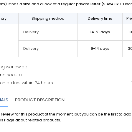
em). It has a size and a look of a regular private letter (9.4x4.3x0.3 in
try
Shipping method
Delivery time
Pr
14-21 days
1
Delivery
9-14 days
3
Delivery
ing worldwide
and secure
ch orders within 24 hours
IALS
PRODUCT DESCRIPTION
 review for this product at the moment, but you can be the first to ad
ls Page about related products.