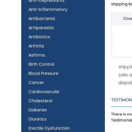
Anti-Depressants
shipping it
Anti-Inflammatory
Antibacterial
Coun
Antiparasitic
Antibiotics
Arthritis
Asthma
Birth Control
shipp
Blood Pressure
safe 
Cancer
dispat
Cardiovascular
TESTIMON
Cholesterol
Diabetes
There is no
Diuretics
Testimonia
Erectile Dysfunction