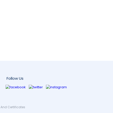
Follow Us
And Certificates