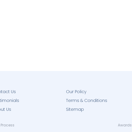
tact Us
Our Policy
timonials
Terms & Conditions
ut Us
Sitemap
 Process
Awards 