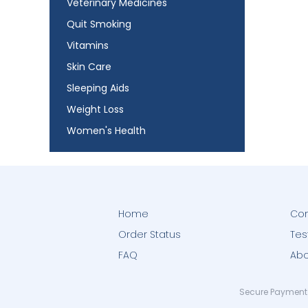
Veterinary Medicines
Quit Smoking
Vitamins
Skin Care
Sleeping Aids
Weight Loss
Women's Health
Home
Con
Order Status
Tes
FAQ
Abo
Secure Payment