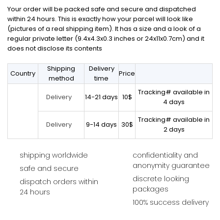
Your order will be packed safe and secure and dispatched
within 24 hours. This is exactly how your parcel will look like
(pictures of a real shipping item). It has a size and a look of a
regular private letter (9.4x4.3x0.3 inches or 24x11x0.7cm) and it
does not disclose its contents
Shipping
Delivery
Country
Price
method
time
Tracking# available in
14-21 days
10$
Delivery
4 days
Tracking# available in
9-14 days
30$
Delivery
2 days
shipping worldwide
confidentiality and
anonymity guarantee
safe and secure
discrete looking
dispatch orders within
packages
24 hours
100% success delivery