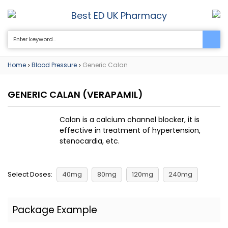
Best ED UK Pharmacy
0
Home
Blood Pressure
Generic Calan
>
>
GENERIC CALAN
(VERAPAMIL)
Calan is a calcium channel blocker, it is
effective in treatment of hypertension,
stenocardia, etc.
Select Doses:
40mg
80mg
120mg
240mg
Package Example