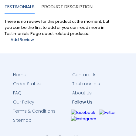
TESTIMONIALS
PRODUCT DESCRIPTION
There is no review for this product at the moment, but
you can be the first to add or you can read more in
Testimonials Page about related products.
Add Review
Home
Contact Us
Order Status
Testimonials
FAQ
About Us
Follow Us
Our Policy
Terms & Conditions
Sitemap