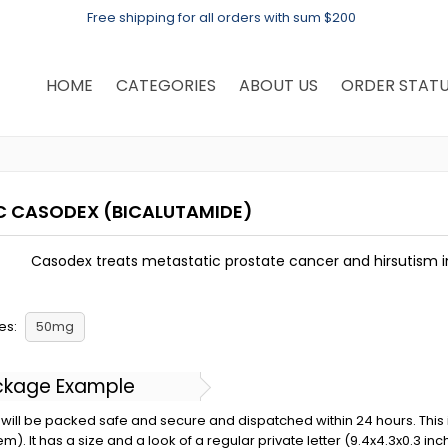
Free shipping for all orders with sum $200
HOME
CATEGORIES
ABOUT US
ORDER STAT
C CASODEX
(BICALUTAMIDE)
Casodex treats metastatic prostate cancer and hirsutism 
es:
50mg
ckage Example
will be packed safe and secure and dispatched within 24 hours. This is 
em). It has a size and a look of a regular private letter (9.4x4.3x0.3 in