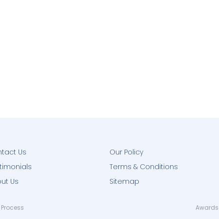
tact Us
Our Policy
timonials
Terms & Conditions
ut Us
Sitemap
 Process
Awards 