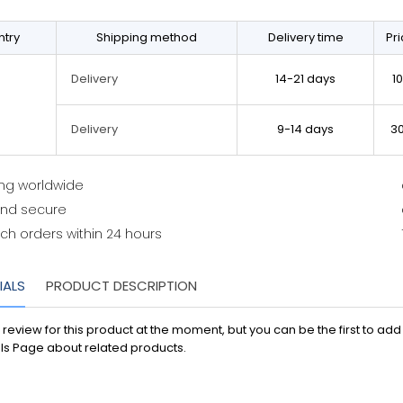
try
Shipping method
Delivery time
Pr
14-21 days
1
Delivery
9-14 days
3
Delivery
ing worldwide
and secure
ch orders within 24 hours
IALS
PRODUCT DESCRIPTION
 review for this product at the moment, but you can be the first to ad
ls Page about related products.