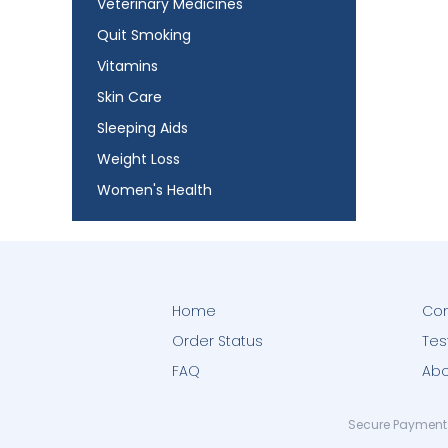
Veterinary Medicines
Quit Smoking
Vitamins
Skin Care
Sleeping Aids
Weight Loss
Women's Health
Home
Con
Order Status
Tes
FAQ
Abo
Secure Payment