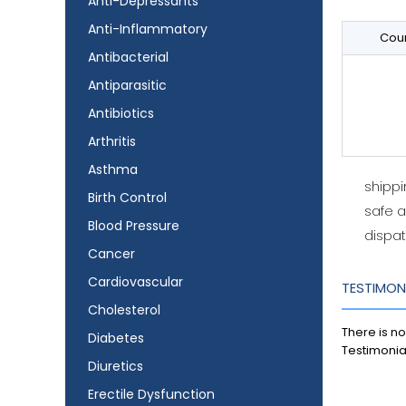
Anti-Depressants
Anti-Inflammatory
Coun
Antibacterial
Antiparasitic
Antibiotics
Arthritis
Asthma
shipp
Birth Control
safe 
Blood Pressure
dispat
Cancer
Cardiovascular
TESTIMON
Cholesterol
There is no
Diabetes
Testimonia
Diuretics
Erectile Dysfunction