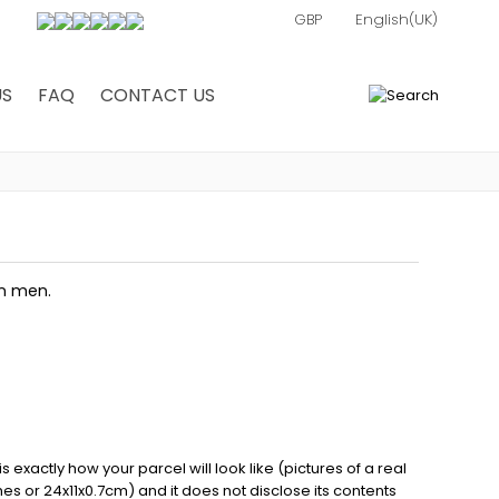
US
FAQ
CONTACT US
0
in men.
exactly how your parcel will look like (pictures of a real
ches or 24x11x0.7cm) and it does not disclose its contents