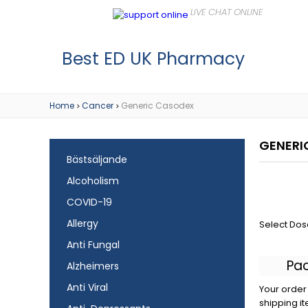
Best ED UK Pharmacy
Home
Cancer
Generic Casodex
>
>
GENERI
Bästsäljande
Alcoholism
COVID-19
Allergy
Select Dos
Anti Fungal
Pa
Alzheimers
Anti Viral
Your order 
shipping it