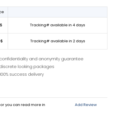
ice
0$
Tracking# available in 4 days
0$
Tracking# available in 2 days
confidentiality and anonymity guarantee
discrete looking packages
100% success delivery
d or you can read more in
Add Review