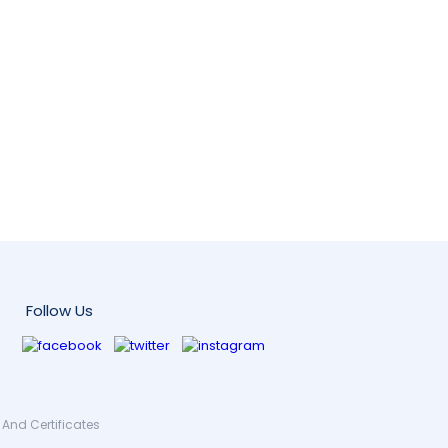
Follow Us
And Certificates