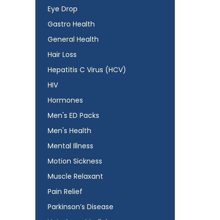
Eye Drop
Gastro Health
General Health
Hair Loss
Hepatitis C Virus (HCV)
HIV
Hormones
Men's ED Packs
Men's Health
Mental Illness
Motion Sickness
Muscle Relaxant
Pain Relief
Parkinson’s Disease