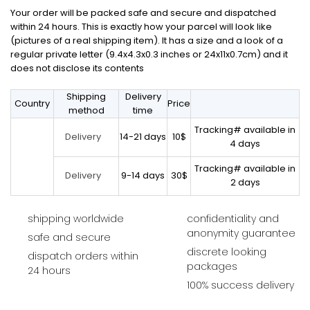
Your order will be packed safe and secure and dispatched
within 24 hours. This is exactly how your parcel will look like
(pictures of a real shipping item). It has a size and a look of a
regular private letter (9.4x4.3x0.3 inches or 24x11x0.7cm) and it
does not disclose its contents
Shipping
Delivery
Country
Price
method
time
Tracking# available in
14-21 days
10$
Delivery
4 days
Tracking# available in
9-14 days
30$
Delivery
2 days
shipping worldwide
confidentiality and
anonymity guarantee
safe and secure
discrete looking
dispatch orders within
packages
24 hours
100% success delivery