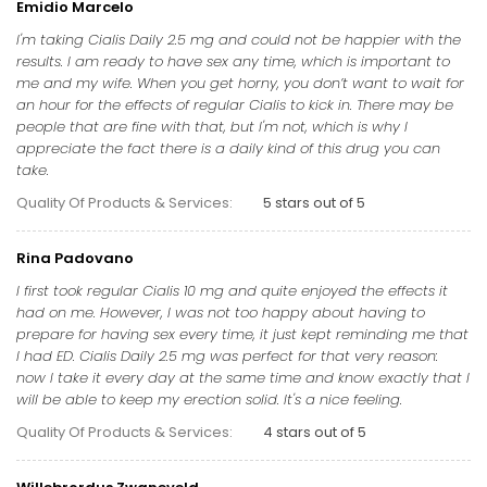
Emidio Marcelo
I'm taking Cialis Daily 2.5 mg and could not be happier with the
results. I am ready to have sex any time, which is important to
me and my wife. When you get horny, you don’t want to wait for
an hour for the effects of regular Cialis to kick in. There may be
people that are fine with that, but I'm not, which is why I
appreciate the fact there is a daily kind of this drug you can
take.
Quality Of Products & Services:
5 stars out of 5
Rina Padovano
I first took regular Cialis 10 mg and quite enjoyed the effects it
had on me. However, I was not too happy about having to
prepare for having sex every time, it just kept reminding me that
I had ED. Cialis Daily 2.5 mg was perfect for that very reason:
now I take it every day at the same time and know exactly that I
will be able to keep my erection solid. It's a nice feeling.
Quality Of Products & Services:
4 stars out of 5