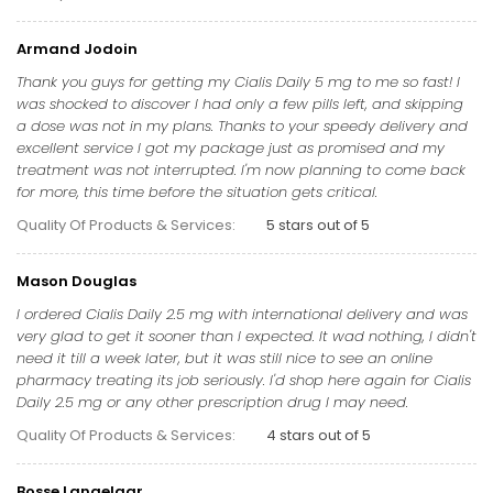
Armand Jodoin
Thank you guys for getting my Cialis Daily 5 mg to me so fast! I
was shocked to discover I had only a few pills left, and skipping
a dose was not in my plans. Thanks to your speedy delivery and
excellent service I got my package just as promised and my
treatment was not interrupted. I'm now planning to come back
for more, this time before the situation gets critical.
Quality Of Products & Services:
5 stars out of 5
Mason Douglas
I ordered Cialis Daily 2.5 mg with international delivery and was
very glad to get it sooner than I expected. It wad nothing, I didn't
need it till a week later, but it was still nice to see an online
pharmacy treating its job seriously. I'd shop here again for Cialis
Daily 2.5 mg or any other prescription drug I may need.
Quality Of Products & Services:
4 stars out of 5
Bosse Langelaar