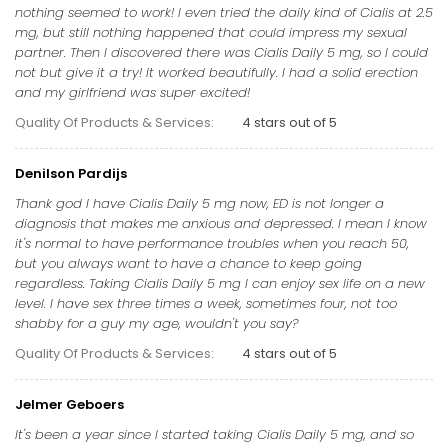
nothing seemed to work! I even tried the daily kind of Cialis at 2.5
mg, but still nothing happened that could impress my sexual
partner. Then I discovered there was Cialis Daily 5 mg, so I could
not but give it a try! It worked beautifully. I had a solid erection
and my girlfriend was super excited!
Quality Of Products & Services:
4 stars out of 5
Denilson Pardijs
Thank god I have Cialis Daily 5 mg now, ED is not longer a
diagnosis that makes me anxious and depressed. I mean I know
it's normal to have performance troubles when you reach 50,
but you always want to have a chance to keep going
regardless. Taking Cialis Daily 5 mg I can enjoy sex life on a new
level. I have sex three times a week, sometimes four, not too
shabby for a guy my age, wouldn't you say?
Quality Of Products & Services:
4 stars out of 5
Jelmer Geboers
It's been a year since I started taking Cialis Daily 5 mg, and so