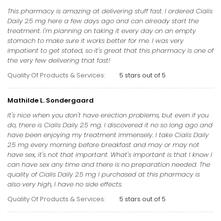
This pharmacy is amazing at delivering stuff fast. I ordered Cialis
Daily 2.5 mg here a few days ago and can already start the
treatment. I'm planning on taking it every day on an empty
stomach to make sure it works better for me. I was very
impatient to get stated, so it's great that this pharmacy is one of
the very few delivering that fast!
Quality Of Products & Services:
5 stars out of 5
Mathilde L. Sondergaard
It's nice when you don't have erection problems, but even if you
do, there is Cialis Daily 2.5 mg. I discovered it no so long ago and
have been enjoying my treatment immensely. I take Cialis Daily
2.5 mg every morning before breakfast and may or may not
have sex, it's not that important. What's important is that I know I
can have sex any time and there is no preparation needed. The
quality of Cialis Daily 2.5 mg I purchased at this pharmacy is
also very high, I have no side effects.
Quality Of Products & Services:
5 stars out of 5