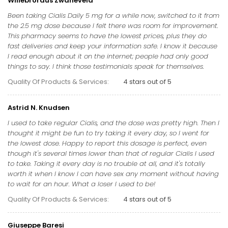
Willebrordus Zwaneveld
Been taking Cialis Daily 5 mg for a while now, switched to it from
the 2.5 mg dose because I felt there was room for improvement.
This pharmacy seems to have the lowest prices, plus they do
fast deliveries and keep your information safe. I know it because
I read enough about it on the internet; people had only good
things to say. I think those testimonials speak for themselves.
Quality Of Products & Services:
4 stars out of 5
Astrid N. Knudsen
I used to take regular Cialis, and the dose was pretty high. Then I
thought it might be fun to try taking it every day, so I went for
the lowest dose. Happy to report this dosage is perfect, even
though it's several times lower than that of regular Cialis I used
to take. Taking it every day is no trouble at all, and it's totally
worth it when I know I can have sex any moment without having
to wait for an hour. What a loser I used to be!
Quality Of Products & Services:
4 stars out of 5
Giuseppe Baresi