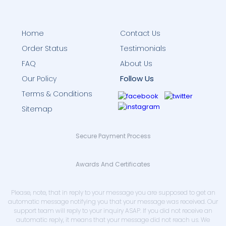
Home
Contact Us
Order Status
Testimonials
FAQ
About Us
Follow Us
Our Policy
Terms & Conditions
Sitemap
Secure Payment Process
Awards And Certificates
Please, note, that in reply to your message you are supposed to get an
automatic message notifying you that your message was received. Our
support team will reply to your inquiry ASAP. If you did not receive an
automatic reply, it means that your message did not reach us. We