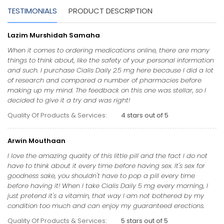
TESTIMONIALS
PRODUCT DESCRIPTION
Lazim Murshidah Samaha
When it comes to ordering medications online, there are many
things to think about, like the safety of your personal information
and such. I purchase Cialis Daily 2.5 mg here because I did a lot
of research and compared a number of pharmacies before
making up my mind. The feedback on this one was stellar, so I
decided to give it a try and was right!
Quality Of Products & Services:
4 stars out of 5
Arwin Mouthaan
I love the amazing quality of this little pill and the fact I do not
have to think about it every time before having sex. It's sex for
goodness sake, you shouldn't have to pop a pill every time
before having it! When I take Cialis Daily 5 mg every morning, I
just pretend it's a vitamin, that way I am not bothered by my
condition too much and can enjoy my guaranteed erections.
Quality Of Products & Services:
5 stars out of 5