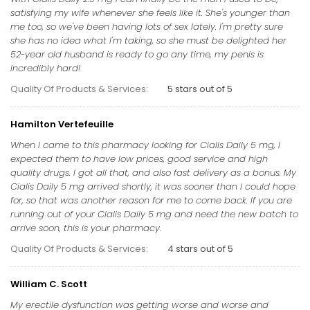
satisfying my wife whenever she feels like it. She's younger than
me too, so we've been having lots of sex lately. I'm pretty sure
she has no idea what I'm taking, so she must be delighted her
52-year old husband is ready to go any time, my penis is
incredibly hard!
Quality Of Products & Services:
5 stars out of 5
Hamilton Vertefeuille
When I came to this pharmacy looking for Cialis Daily 5 mg, I
expected them to have low prices, good service and high
quality drugs. I got all that, and also fast delivery as a bonus. My
Cialis Daily 5 mg arrived shortly, it was sooner than I could hope
for, so that was another reason for me to come back. If you are
running out of your Cialis Daily 5 mg and need the new batch to
arrive soon, this is your pharmacy.
Quality Of Products & Services:
4 stars out of 5
William C. Scott
My erectile dysfunction was getting worse and worse and