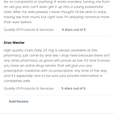
far no complaints or anything. It works wonders, turning me from
an old guy who can't even get it up into a young passionate
lover. After my wife passed, I never thought I'd be able to enjoy
having sex that much, but right now I'm enjoying romance more
than ever before.
Quality Of Products & Services:
4 stars out of 5
Diaz Wester
High quality Cialis Daily 2.5 mg is always available at this
pharmacy, just come by and see. I shop here because there isn't
any other pharmacy as good with prices as low. It's nice to know
you have an online drug vendor that will give you any
prescription medicine with no prescription any time of the day,
and it's especially nice to be sure your private information is
completely safe.
Quality Of Products & Services:
5 stars out of 5
Add Review