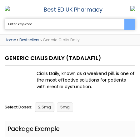
Best ED UK Pharmacy
0
Home
Bestsellers
Generic Cialis Daily
>
>
GENERIC CIALIS DAILY
(TADALAFIL)
Cialis Daily, known as a weekend pill, is one of
the most effective solutions for patients
with erectile dysfunction.
Select Doses:
2.5mg
5mg
Package Example