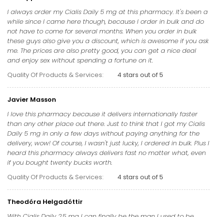
I always order my Cialis Daily 5 mg at this pharmacy. It's been a
while since I came here though, because I order in bulk and do
not have to come for several months. When you order in bulk
these guys also give you a discount, which is awesome if you ask
me. The prices are also pretty good, you can get a nice deal
and enjoy sex without spending a fortune on it.
Quality Of Products & Services:
4 stars out of 5
Javier Masson
I love this pharmacy because it delivers internationally faster
than any other place out there. Just to think that I got my Cialis
Daily 5 mg in only a few days without paying anything for the
delivery, wow! Of course, I wasn't just lucky, I ordered in bulk. Plus I
heard this pharmacy always delivers fast no matter what, even
if you bought twenty bucks worth.
Quality Of Products & Services:
4 stars out of 5
Theodóra Helgadóttir
With Cialis Daily 2.5 mg I can finally be the man I used to be,