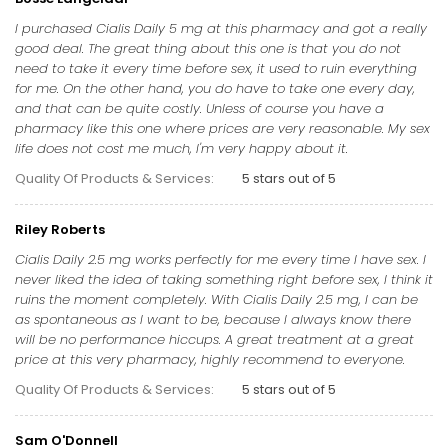
I purchased Cialis Daily 5 mg at this pharmacy and got a really
good deal. The great thing about this one is that you do not
need to take it every time before sex, it used to ruin everything
for me. On the other hand, you do have to take one every day,
and that can be quite costly. Unless of course you have a
pharmacy like this one where prices are very reasonable. My sex
life does not cost me much, I'm very happy about it.
Quality Of Products & Services:
5 stars out of 5
Riley Roberts
Cialis Daily 2.5 mg works perfectly for me every time I have sex. I
never liked the idea of taking something right before sex, I think it
ruins the moment completely. With Cialis Daily 2.5 mg, I can be
as spontaneous as I want to be, because I always know there
will be no performance hiccups. A great treatment at a great
price at this very pharmacy, highly recommend to everyone.
Quality Of Products & Services:
5 stars out of 5
Sam O'Donnell