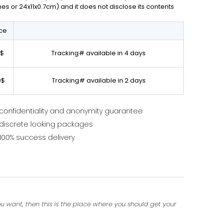
ches or 24x11x0.7cm) and it does not disclose its contents
ice
0$
Tracking# available in 4 days
0$
Tracking# available in 2 days
confidentiality and anonymity guarantee
discrete looking packages
100% success delivery
ou want, then this is the place where you should get your