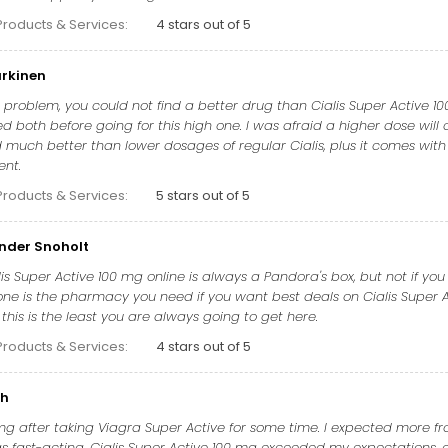
Products & Services:
4 stars out of 5
urkinen
ur problem, you could not find a better drug than Cialis Super Active 10
ied both before going for this high one. I was afraid a higher dose will c
much better than lower dosages of regular Cialis, plus it comes with
ent.
Products & Services:
5 stars out of 5
ander Snoholt
lis Super Active 100 mg online is always a Pandora's box, but not if
one is the pharmacy you need if you want best deals on Cialis Super Ac
this is the least you are always going to get here.
Products & Services:
4 stars out of 5
ch
 mg after taking Viagra Super Active for some time. I expected more fr
 fast-acting. Cialis Super Active 100 mg exceeded my expectations, and