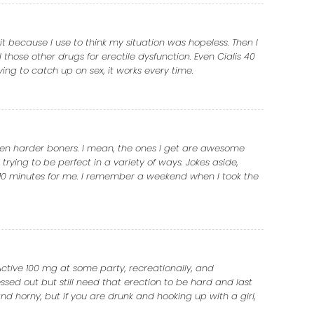
it because I use to think my situation was hopeless. Then I
those other drugs for erectile dysfunction. Even Cialis 40
ying to catch up on sex, it works every time.
even harder boners. I mean, the ones I get are awesome
ying to be perfect in a variety of ways. Jokes aside,
r 10 minutes for me. I remember a weekend when I took the
r Active 100 mg at some party, recreationally, and
essed out but still need that erection to be hard and last
 horny, but if you are drunk and hooking up with a girl,