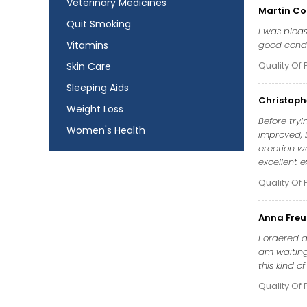
Veterinary Medicines
Martin Co
Quit Smoking
I was pleas
Vitamins
good condit
Quality Of 
Skin Care
Sleeping Aids
Christoph
Weight Loss
Before tryi
Women's Health
improved, b
erection wa
excellent e
Quality Of 
Anna Fre
I ordered a
am waiting 
this kind o
Quality Of 