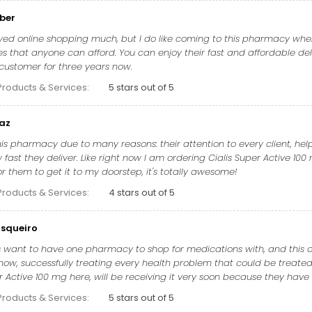
ber
yed online shopping much, but I do like coming to this pharmacy whenev
es that anyone can afford. You can enjoy their fast and affordable del
 customer for three years now.
Products & Services:
5 stars out of 5
naz
this pharmacy due to many reasons: their attention to every client, he
fast they deliver. Like right now I am ordering Cialis Super Active 100 
r them to get it to my doorstep, it's totally awesome!
Products & Services:
4 stars out of 5
squeiro
 want to have one pharmacy to shop for medications with, and this one
now, successfully treating every health problem that could be treated 
r Active 100 mg here, will be receiving it very soon because they have 
Products & Services:
5 stars out of 5