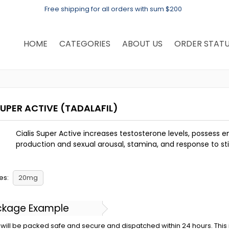
Free shipping for all orders with sum $200
HOME
CATEGORIES
ABOUT US
ORDER STAT
SUPER ACTIVE
(TADALAFIL)
Cialis Super Active increases testosterone levels, possess 
production and sexual arousal, stamina, and response to st
es:
20mg
ckage Example
will be packed safe and secure and dispatched within 24 hours. This is 