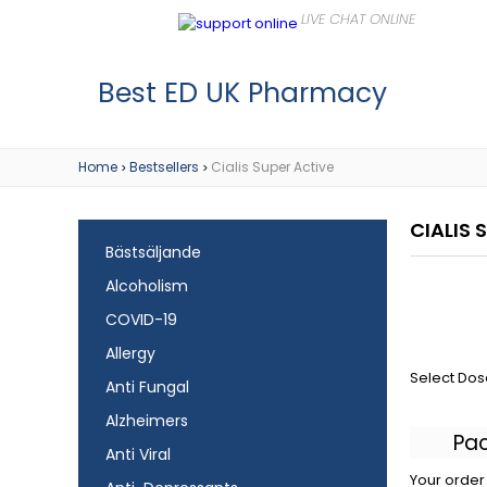
Best ED UK Pharmacy
Home
Bestsellers
Cialis Super Active
>
>
CIALIS 
Bästsäljande
Alcoholism
COVID-19
Allergy
Select Dos
Anti Fungal
Alzheimers
Pa
Anti Viral
Your order 