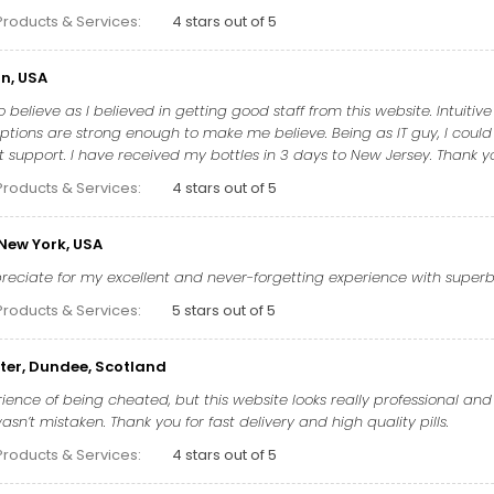
Products & Services:
4 stars out of 5
n, USA
 believe as I believed in getting good staff from this website. Intuitiv
tions are strong enough to make me believe. Being as IT guy, I could
t support. I have received my bottles in 3 days to New Jersey. Thank you
Products & Services:
4 stars out of 5
 New York, USA
ppreciate for my excellent and never-forgetting experience with supe
Products & Services:
5 stars out of 5
ter, Dundee, Scotland
ience of being cheated, but this website looks really professional and 
sn’t mistaken. Thank you for fast delivery and high quality pills.
Products & Services:
4 stars out of 5