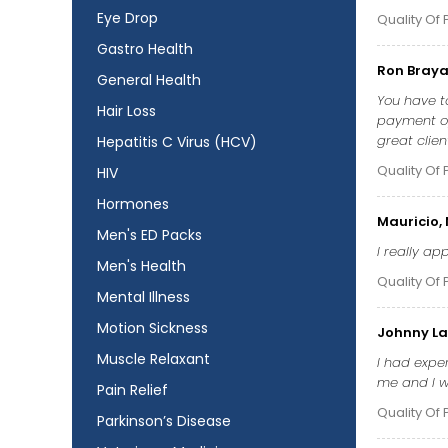
Eye Drop
Quality Of 
Gastro Health
Ron Braya
General Health
You have to
Hair Loss
payment op
great clien
Hepatitis C Virus (HCV)
Quality Of 
HIV
Hormones
Mauricio,
Men's ED Packs
I really a
Men's Health
Quality Of 
Mental Illness
Motion Sickness
Johnny La
Muscle Relaxant
I had exper
me and I wa
Pain Relief
Quality Of 
Parkinson’s Disease