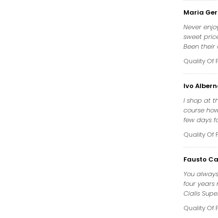
Maria Ger
Never enjo
sweet pric
Been their
Quality Of 
Ivo Alber
I shop at 
course how 
few days fo
Quality Of 
Fausto Ca
You always
four years 
Cialis Supe
Quality Of 