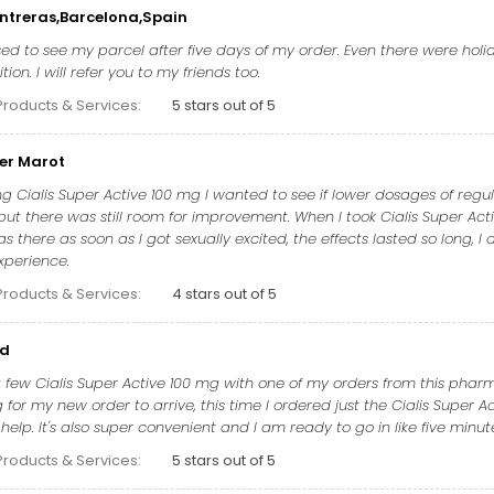
ntreras,Barcelona,Spain
ed to see my parcel after five days of my order. Even there were holid
ion. I will refer you to my friends too.
Products & Services:
5 stars out of 5
er Marot
ng Cialis Super Active 100 mg I wanted to see if lower dosages of regula
ut there was still room for improvement. When I took Cialis Super Acti
s there as soon as I got sexually excited, the effects lasted so long, I 
xperience.
Products & Services:
4 stars out of 5
ud
 few Cialis Super Active 100 mg with one of my orders from this pharmac
for my new order to arrive, this time I ordered just the Cialis Super A
f help. It's also super convenient and I am ready to go in like five minut
Products & Services:
5 stars out of 5