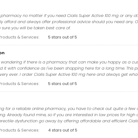
t pharmacy no matter if you need Cialis Super Active 100 mg or any oth
y afford and always offer professional advice should you need any. Ov
sure you will be taken best care of.
Products & Services:
5 stars out of 5
on
e wondering if there is a pharmacy that can make you happy as a custo
it with confidence as I've been shopping here for a long time. This p
ivery ever. I order Cialis Super Active 100 mg here and always get wh
Products & Services:
5 stars out of 5
g for a reliable online pharmacy, you have to check out quite a few o
mg. Already found mine, so if you are interested in low prices for high 
ctile dysfunction go away by offering affordable and efficient Cialis
Products & Services:
4 stars out of 5