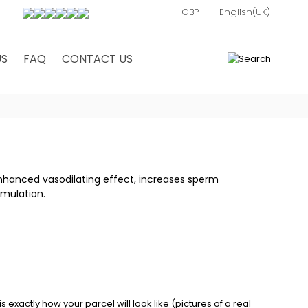
US
FAQ
CONTACT US
0
enhanced vasodilating effect, increases sperm
imulation.
exactly how your parcel will look like (pictures of a real