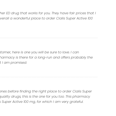
er ED drug that works for you. They have fair prices that I
erall a wonderful place to order Cialis Super Active 100
mer, here is one you will be sure to love. I can
harmacy is there for a long-run and offers probably the
at I am promised.
nes before finding the right place to order Cialis Super
quality drugs, this is the one for you too. This pharmacy
 Super Active 100 mg, for which I am very grateful.