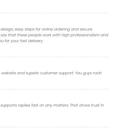
e design, easy steps for online ordering and secure
 say that these people work with high professionalism and
 for your fast delivery.
rb website and superb customer support. You guys rock!
supports replies fast on any matters. That drove trust in