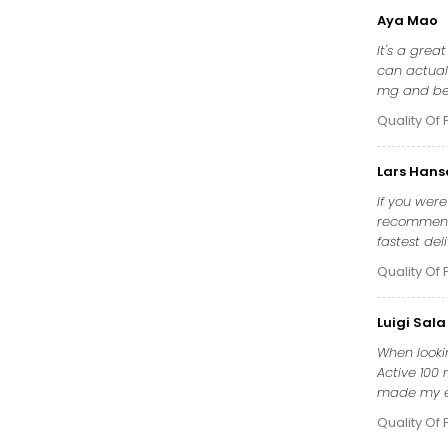
Aya Mao
It's a grea
can actuall
mg and be 
Quality Of 
Lars Hans
If you wer
recommend 
fastest del
Quality Of 
Luigi Sala
When lookin
Active 100 
made my ere
Quality Of 