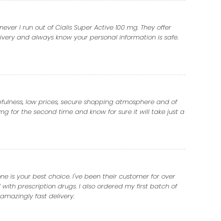
er I run out of Cialis Super Active 100 mg. They offer
ivery and always know your personal information is safe.
lpfulness, low prices, secure shopping atmosphere and of
mg for the second time and know for sure it will take just a
 is your best choice. I've been their customer for over
with prescription drugs. I also ordered my first batch of
amazingly fast delivery.