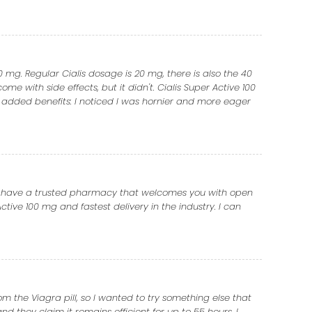
0 mg. Regular Cialis dosage is 20 mg, there is also the 40
ome with side effects, but it didn't. Cialis Super Active 100
 added benefits: I noticed I was hornier and more eager
 you have a trusted pharmacy that welcomes you with open
tive 100 mg and fastest delivery in the industry. I can
om the Viagra pill, so I wanted to try something else that
 they claim it remains efficient for up to 55 hours. I