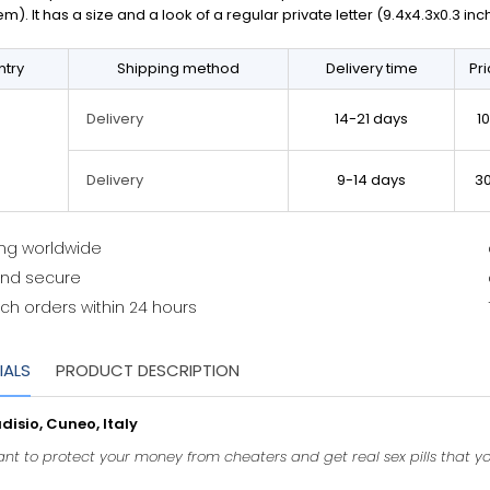
em). It has a size and a look of a regular private letter (9.4x4.3x0.3 in
try
Shipping method
Delivery time
Pr
14-21 days
1
Delivery
9-14 days
3
Delivery
ing worldwide
and secure
ch orders within 24 hours
IALS
PRODUCT DESCRIPTION
isio, Cuneo, Italy
want to protect your money from cheaters and get real sex pills that y