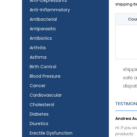
Anti-Depressants
shipping it
Anti-Inflammatory
Antibacterial
Coun
Antiparasitic
Antibiotics
Arthritis
Asthma
Birth Control
shipp
Blood Pressure
safe 
Cancer
dispat
Cardiovascular
TESTIMON
Cholesterol
Diabetes
Andrea Aud
Diuretics
Hi. If you 
Erectile Dysfunction
products.