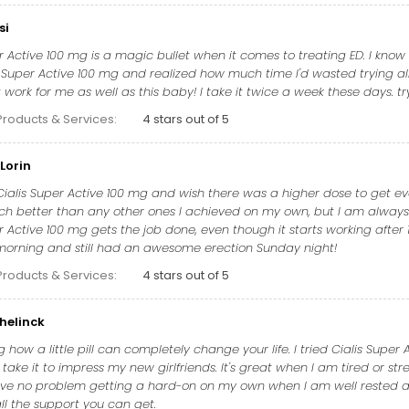
si
r Active 100 mg is a magic bullet when it comes to treating ED. I know 
s Super Active 100 mg and realized how much time I'd wasted trying all 
work for me as well as this baby! I take it twice a week these days. tr
Products & Services:
4 stars out of 5
Lorin
 Cialis Super Active 100 mg and wish there was a higher dose to get 
h better than any other ones I achieved on my own, but I am always tr
er Active 100 mg gets the job done, even though it starts working afte
y morning and still had an awesome erection Sunday night!
Products & Services:
4 stars out of 5
helinck
g how a little pill can completely change your life. I tried Cialis Supe
ake it to impress my new girlfriends. It's great when I am tired or str
have no problem getting a hard-on on my own when I am well rested and
ll the support you can get.