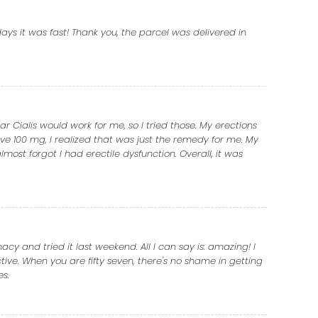
ays it was fast! Thank you, the parcel was delivered in
r Cialis would work for me, so I tried those. My erections
ve 100 mg, I realized that was just the remedy for me. My
almost forgot I had erectile dysfunction. Overall, it was
y and tried it last weekend. All I can say is: amazing! I
ctive. When you are fifty seven, there's no shame in getting
es.