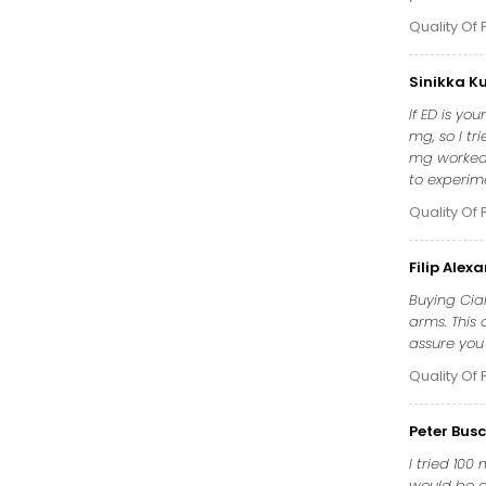
Quality Of 
Sinikka K
If ED is yo
mg, so I tr
mg worked 
to experim
Quality Of 
Filip Alex
Buying Cia
arms. This 
assure you 
Quality Of 
Peter Bus
I tried 100
would be as