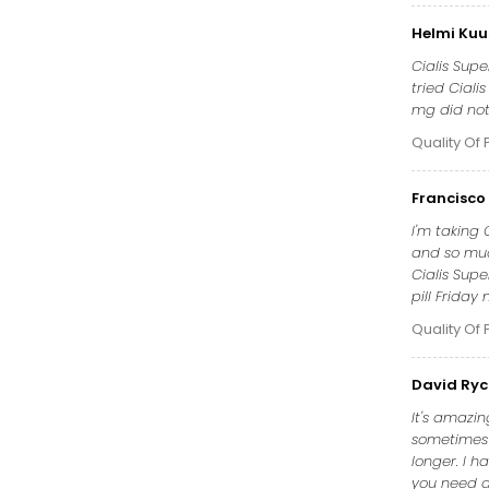
Helmi Kuu
Cialis Supe
tried Ciali
mg did not 
Quality Of 
Francisco 
I'm taking
and so muc
Cialis Sup
pill Frida
Quality Of 
David Ryc
It's amazin
sometimes t
longer. I 
you need a