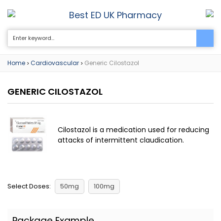
Best ED UK Pharmacy
0
Home
Cardiovascular
Generic Cilostazol
>
>
GENERIC CILOSTAZOL
Cilostazol is a medication used for reducing
attacks of intermittent claudication.
Select Doses:
50mg
100mg
Package Example