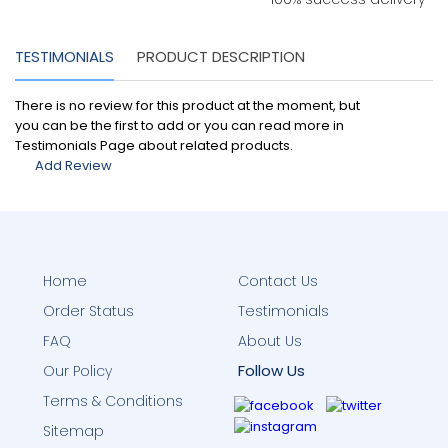
TESTIMONIALS
PRODUCT DESCRIPTION
There is no review for this product at the moment, but
you can be the first to add or you can read more in
Testimonials Page about related products.
Add Review
Home
Contact Us
Order Status
Testimonials
FAQ
About Us
Follow Us
Our Policy
Terms & Conditions
Sitemap