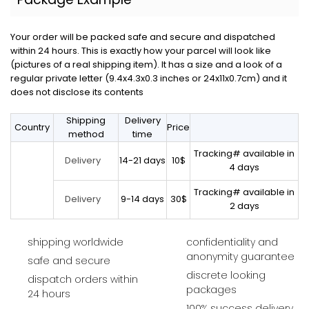
Your order will be packed safe and secure and dispatched
within 24 hours. This is exactly how your parcel will look like
(pictures of a real shipping item). It has a size and a look of a
regular private letter (9.4x4.3x0.3 inches or 24x11x0.7cm) and it
does not disclose its contents
Shipping
Delivery
Country
Price
method
time
Tracking# available in
14-21 days
10$
Delivery
4 days
Tracking# available in
9-14 days
30$
Delivery
2 days
shipping worldwide
confidentiality and
anonymity guarantee
safe and secure
discrete looking
dispatch orders within
packages
24 hours
100% success delivery