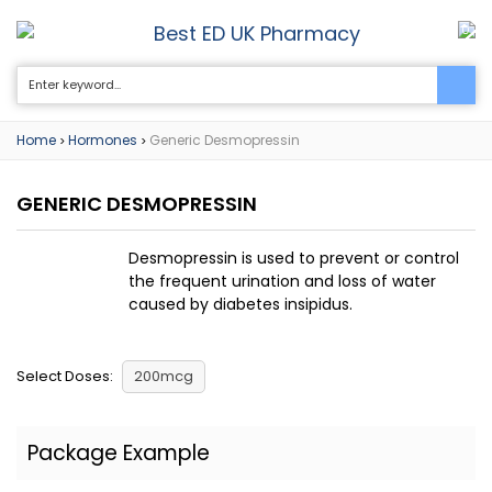
Best ED UK Pharmacy
0
Home
Hormones
Generic Desmopressin
>
>
GENERIC DESMOPRESSIN
Desmopressin is used to prevent or control
the frequent urination and loss of water
caused by diabetes insipidus.
Select Doses:
200mcg
Package Example