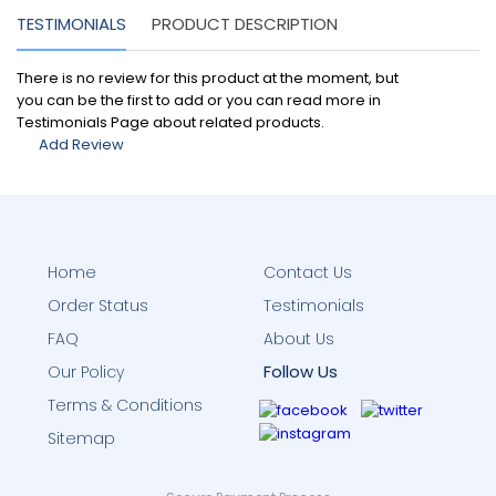
TESTIMONIALS
PRODUCT DESCRIPTION
There is no review for this product at the moment, but
you can be the first to add or you can read more in
Testimonials Page about related products.
Add Review
Home
Contact Us
Order Status
Testimonials
FAQ
About Us
Follow Us
Our Policy
Terms & Conditions
Sitemap