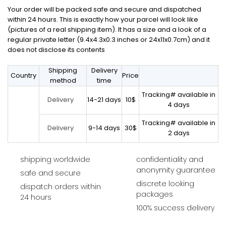
Your order will be packed safe and secure and dispatched
within 24 hours. This is exactly how your parcel will look like
(pictures of a real shipping item). It has a size and a look of a
regular private letter (9.4x4.3x0.3 inches or 24x11x0.7cm) and it
does not disclose its contents
Shipping
Delivery
Country
Price
method
time
Tracking# available in
14-21 days
10$
Delivery
4 days
Tracking# available in
9-14 days
30$
Delivery
2 days
shipping worldwide
confidentiality and
anonymity guarantee
safe and secure
discrete looking
dispatch orders within
packages
24 hours
100% success delivery