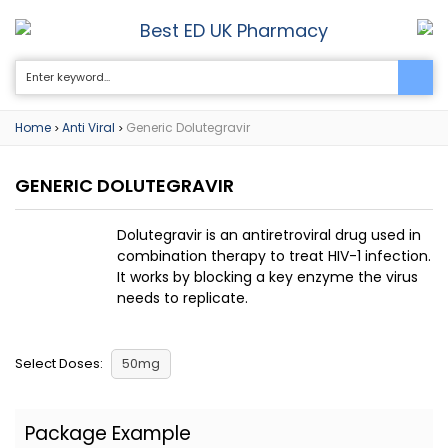
Best ED UK Pharmacy
0
Home
Anti Viral
Generic Dolutegravir
>
>
GENERIC DOLUTEGRAVIR
Dolutegravir is an antiretroviral drug used in
combination therapy to treat HIV-1 infection.
It works by blocking a key enzyme the virus
needs to replicate.
Select Doses:
50mg
Package Example