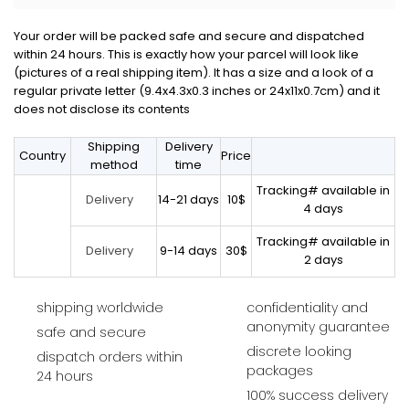
Your order will be packed safe and secure and dispatched
within 24 hours. This is exactly how your parcel will look like
(pictures of a real shipping item). It has a size and a look of a
regular private letter (9.4x4.3x0.3 inches or 24x11x0.7cm) and it
does not disclose its contents
Shipping
Delivery
Country
Price
method
time
Tracking# available in
14-21 days
10$
Delivery
4 days
Tracking# available in
9-14 days
30$
Delivery
2 days
shipping worldwide
confidentiality and
anonymity guarantee
safe and secure
discrete looking
dispatch orders within
packages
24 hours
100% success delivery