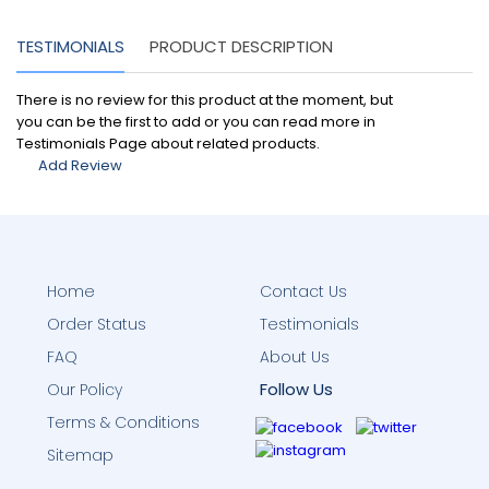
TESTIMONIALS
PRODUCT DESCRIPTION
There is no review for this product at the moment, but
you can be the first to add or you can read more in
Testimonials Page about related products.
Add Review
Home
Contact Us
Order Status
Testimonials
FAQ
About Us
Follow Us
Our Policy
Terms & Conditions
Sitemap