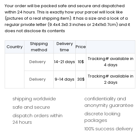
Your order will be packed safe and secure and dispatched
within 24 hours. This is exactly how your parcel will look like
(pictures of a real shipping item). It has a size and a look of a
regular private letter (9.4x4.3x0.3 inches or 24x11x0.7cm) and it
does not disclose its contents
Shipping
Delivery
Country
Price
method
time
Tracking# available in
14-21 days
10$
Delivery
4 days
Tracking# available in
9-14 days
30$
Delivery
2 days
shipping worldwide
confidentiality and
anonymity guarantee
safe and secure
discrete looking
dispatch orders within
packages
24 hours
100% success delivery