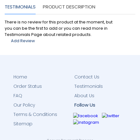
TESTIMONIALS
PRODUCT DESCRIPTION
There is no review for this product at the moment, but
you can be the first to add or you can read more in
Testimonials Page about related products.
Add Review
Home
Contact Us
Order Status
Testimonials
FAQ
About Us
Follow Us
Our Policy
Terms & Conditions
Sitemap