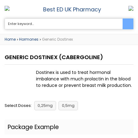
Best ED UK Pharmacy
0
Home
Hormones
Generic Dostinex
>
>
GENERIC DOSTINEX
(CABERGOLINE)
Dostinex is used to treat hormonal
imbalance with much prolactin in the blood
to reduce or prevent breast milk production.
Select Doses:
0,25mg
0,5mg
Package Example