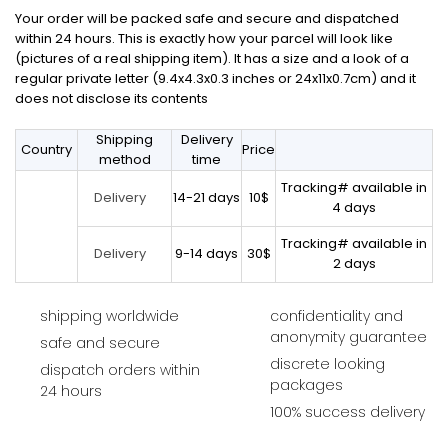
Your order will be packed safe and secure and dispatched
within 24 hours. This is exactly how your parcel will look like
(pictures of a real shipping item). It has a size and a look of a
regular private letter (9.4x4.3x0.3 inches or 24x11x0.7cm) and it
does not disclose its contents
Shipping
Delivery
Country
Price
method
time
Tracking# available in
14-21 days
10$
Delivery
4 days
Tracking# available in
9-14 days
30$
Delivery
2 days
shipping worldwide
confidentiality and
anonymity guarantee
safe and secure
discrete looking
dispatch orders within
packages
24 hours
100% success delivery