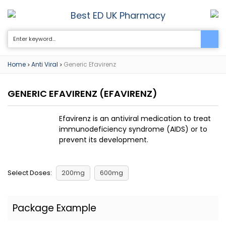
Best ED UK Pharmacy
0
Home
Anti Viral
Generic Efavirenz
>
>
GENERIC EFAVIRENZ
(EFAVIRENZ)
Efavirenz is an antiviral medication to treat
immunodeficiency syndrome (AIDS) or to
prevent its development.
Select Doses:
200mg
600mg
Package Example