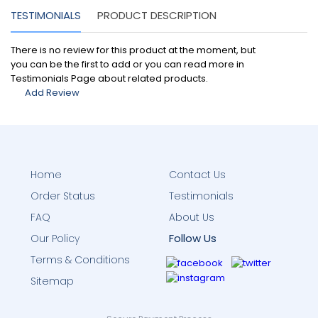
TESTIMONIALS
PRODUCT DESCRIPTION
There is no review for this product at the moment, but
you can be the first to add or you can read more in
Testimonials Page about related products.
Add Review
Home
Contact Us
Order Status
Testimonials
FAQ
About Us
Follow Us
Our Policy
Terms & Conditions
Sitemap