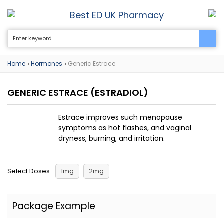
Best ED UK Pharmacy
0
Home
Hormones
Generic Estrace
>
>
GENERIC ESTRACE
(ESTRADIOL)
Estrace improves such menopause
symptoms as hot flashes, and vaginal
dryness, burning, and irritation.
Select Doses:
1mg
2mg
Package Example