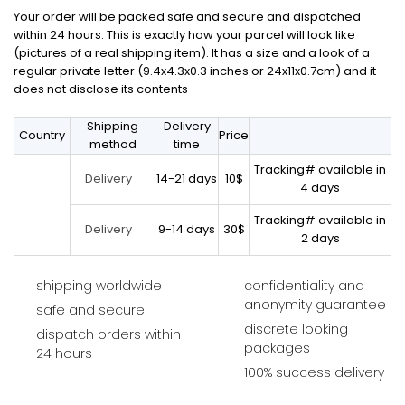
Your order will be packed safe and secure and dispatched
within 24 hours. This is exactly how your parcel will look like
(pictures of a real shipping item). It has a size and a look of a
regular private letter (9.4x4.3x0.3 inches or 24x11x0.7cm) and it
does not disclose its contents
Shipping
Delivery
Country
Price
method
time
Tracking# available in
14-21 days
10$
Delivery
4 days
Tracking# available in
9-14 days
30$
Delivery
2 days
shipping worldwide
confidentiality and
anonymity guarantee
safe and secure
discrete looking
dispatch orders within
packages
24 hours
100% success delivery