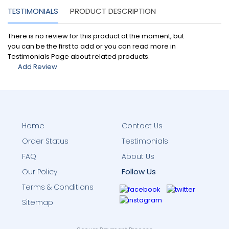
TESTIMONIALS
PRODUCT DESCRIPTION
There is no review for this product at the moment, but
you can be the first to add or you can read more in
Testimonials Page about related products.
Add Review
Home
Contact Us
Order Status
Testimonials
FAQ
About Us
Follow Us
Our Policy
Terms & Conditions
Sitemap