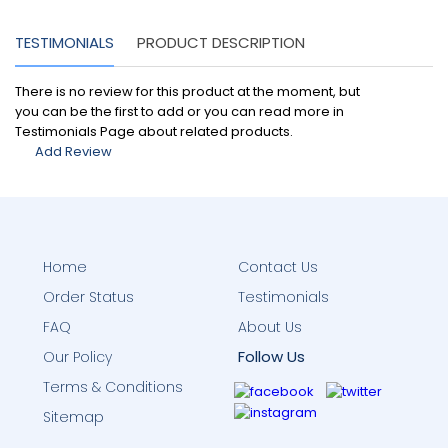
TESTIMONIALS
PRODUCT DESCRIPTION
There is no review for this product at the moment, but
you can be the first to add or you can read more in
Testimonials Page about related products.
Add Review
Home
Contact Us
Order Status
Testimonials
FAQ
About Us
Follow Us
Our Policy
Terms & Conditions
Sitemap