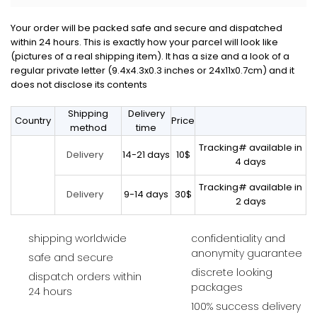
Your order will be packed safe and secure and dispatched
within 24 hours. This is exactly how your parcel will look like
(pictures of a real shipping item). It has a size and a look of a
regular private letter (9.4x4.3x0.3 inches or 24x11x0.7cm) and it
does not disclose its contents
Shipping
Delivery
Country
Price
method
time
Tracking# available in
14-21 days
10$
Delivery
4 days
Tracking# available in
9-14 days
30$
Delivery
2 days
shipping worldwide
confidentiality and
anonymity guarantee
safe and secure
discrete looking
dispatch orders within
packages
24 hours
100% success delivery