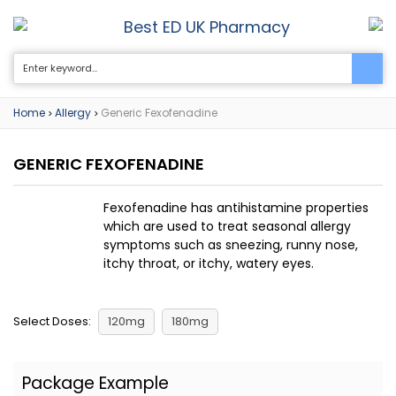
Best ED UK Pharmacy
0
Home
Allergy
Generic Fexofenadine
>
>
GENERIC FEXOFENADINE
Fexofenadine has antihistamine properties
which are used to treat seasonal allergy
symptoms such as sneezing, runny nose,
itchy throat, or itchy, watery eyes.
Select Doses:
120mg
180mg
Package Example