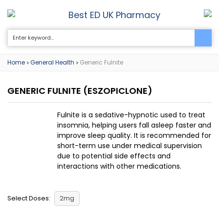
Best ED UK Pharmacy
0
Home
General Health
Generic Fulnite
>
>
GENERIC FULNITE
(ESZOPICLONE)
Fulnite is a sedative-hypnotic used to treat
insomnia, helping users fall asleep faster and
improve sleep quality. It is recommended for
short-term use under medical supervision
due to potential side effects and
interactions with other medications.
Select Doses:
2mg