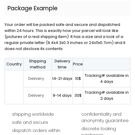
Package Example
Your order will be packed safe and secure and dispatched
within 24 hours. This is exactly how your parcel will look like
(pictures of a real shipping item). It has a size and a look of a
regular private letter (9.4x4.3x0.3 inches or 24x11x0.7cm) and it
does not disclose its contents
Shipping
Delivery
Country
Price
method
time
Tracking# available in
14-21 days
10$
Delivery
4 days
Tracking# available in
9-14 days
30$
Delivery
2 days
shipping worldwide
confidentiality and
anonymity guarantee
safe and secure
discrete looking
dispatch orders within