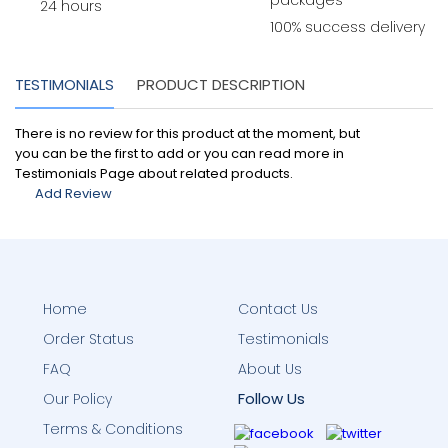
packages
24 hours
100% success delivery
TESTIMONIALS
PRODUCT DESCRIPTION
There is no review for this product at the moment, but
you can be the first to add or you can read more in
Testimonials Page about related products.
Add Review
Home
Contact Us
Order Status
Testimonials
FAQ
About Us
Follow Us
Our Policy
Terms & Conditions