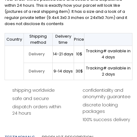
within 24 hours. This is exactly how your parcel will look like
(pictures of a real shipping item). It has a size and a look of a
regular private letter (9.4x4.3x0.3 inches or 24x11x0.7cm) and it
does not disclose its contents
Shipping
Delivery
Country
Price
method
time
Tracking# available in
14-21 days
10$
Delivery
4 days
Tracking# available in
9-14 days
30$
Delivery
2 days
shipping worldwide
confidentiality and
anonymity guarantee
safe and secure
discrete looking
dispatch orders within
packages
24 hours
100% success delivery