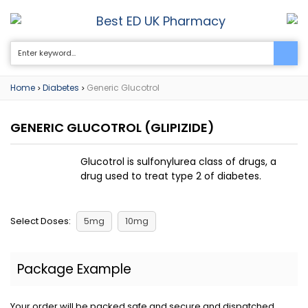
Best ED UK Pharmacy
0
Home
Diabetes
Generic Glucotrol
>
>
GENERIC GLUCOTROL
(GLIPIZIDE)
Glucotrol is sulfonylurea class of drugs, a
drug used to treat type 2 of diabetes.
Select Doses:
5mg
10mg
Package Example
Your order will be packed safe and secure and dispatched