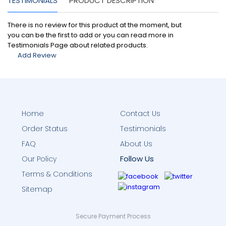
TESTIMONIALS
PRODUCT DESCRIPTION
There is no review for this product at the moment, but
you can be the first to add or you can read more in
Testimonials Page about related products.
Add Review
Home
Contact Us
Order Status
Testimonials
FAQ
About Us
Follow Us
Our Policy
Terms & Conditions
Sitemap
Secure Payment Process