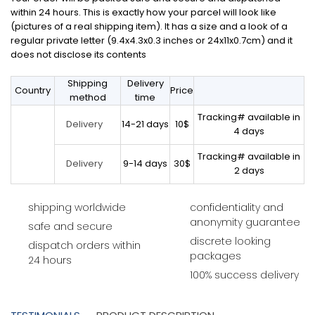
within 24 hours. This is exactly how your parcel will look like
(pictures of a real shipping item). It has a size and a look of a
regular private letter (9.4x4.3x0.3 inches or 24x11x0.7cm) and it
does not disclose its contents
Shipping
Delivery
Country
Price
method
time
Tracking# available in
14-21 days
10$
Delivery
4 days
Tracking# available in
9-14 days
30$
Delivery
2 days
shipping worldwide
confidentiality and
anonymity guarantee
safe and secure
discrete looking
dispatch orders within
packages
24 hours
100% success delivery