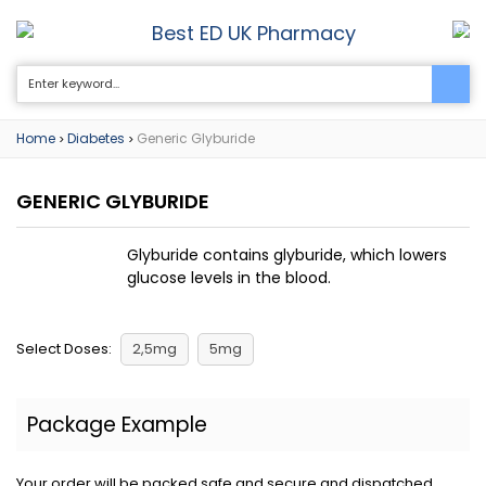
Best ED UK Pharmacy
0
Home
Diabetes
Generic Glyburide
>
>
GENERIC GLYBURIDE
Glyburide contains glyburide, which lowers
glucose levels in the blood.
Select Doses:
2,5mg
5mg
Package Example
Your order will be packed safe and secure and dispatched