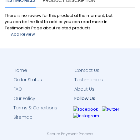
TESTIMONIALS
PRODUCT DESCRIPTION
There is no review for this product at the moment, but
you can be the first to add or you can read more in
Testimonials Page about related products.
Add Review
Home
Contact Us
Order Status
Testimonials
FAQ
About Us
Follow Us
Our Policy
Terms & Conditions
Sitemap
Secure Payment Process