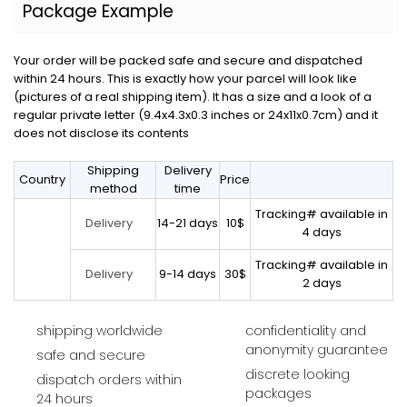
Package Example
Your order will be packed safe and secure and dispatched
within 24 hours. This is exactly how your parcel will look like
(pictures of a real shipping item). It has a size and a look of a
regular private letter (9.4x4.3x0.3 inches or 24x11x0.7cm) and it
does not disclose its contents
Shipping
Delivery
Country
Price
method
time
Tracking# available in
14-21 days
10$
Delivery
4 days
Tracking# available in
9-14 days
30$
Delivery
2 days
shipping worldwide
confidentiality and
anonymity guarantee
safe and secure
discrete looking
dispatch orders within
packages
24 hours