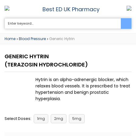
Best ED UK Pharmacy
0
Home
Blood Pressure
Generic Hytrin
>
>
GENERIC HYTRIN
(TERAZOSIN HYDROCHLORIDE)
Hytrin is an alpha-adrenergic blocker, which
relaxes blood vessels. It is prescribed to treat
hypertension and benign prostatic
hyperplasia.
Select Doses:
1mg
2mg
5mg