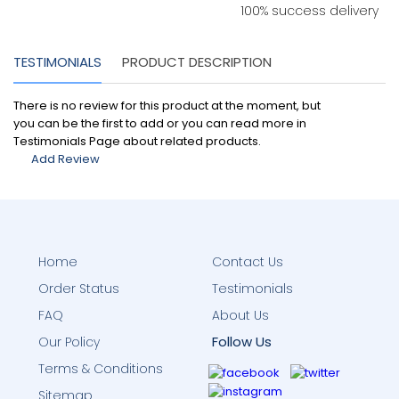
100% success delivery
TESTIMONIALS
PRODUCT DESCRIPTION
There is no review for this product at the moment, but
you can be the first to add or you can read more in
Testimonials Page about related products.
Add Review
Home
Contact Us
Order Status
Testimonials
FAQ
About Us
Follow Us
Our Policy
Terms & Conditions
Sitemap