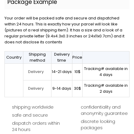
Package Example
Your order will be packed safe and secure and dispatched
within 24 hours. This is exactly how your parcel will look like
(pictures of a real shipping item). It has a size and a look of a
regular private letter (9.4x4.3x0.3 inches or 24x11x0.7cm) and it
does not disclose its contents
Shipping
Delivery
Country
Price
method
time
Tracking# available in
14-21 days
10$
Delivery
4 days
Tracking# available in
9-14 days
30$
Delivery
2 days
shipping worldwide
confidentiality and
anonymity guarantee
safe and secure
discrete looking
dispatch orders within
packages
24 hours