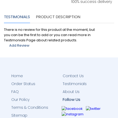
100% success delivery
TESTIMONIALS
PRODUCT DESCRIPTION
There is no review for this product at the moment, but
you can be the first to add or you can read more in
Testimonials Page about related products.
Add Review
Home
Contact Us
Order Status
Testimonials
FAQ
About Us
Follow Us
Our Policy
Terms & Conditions
Sitemap