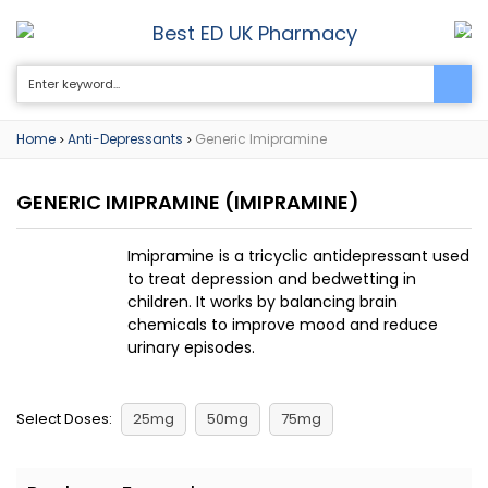
Best ED UK Pharmacy
0
Home
Anti-Depressants
Generic Imipramine
>
>
GENERIC IMIPRAMINE
(IMIPRAMINE)
Imipramine is a tricyclic antidepressant used
to treat depression and bedwetting in
children. It works by balancing brain
chemicals to improve mood and reduce
urinary episodes.
Select Doses:
25mg
50mg
75mg