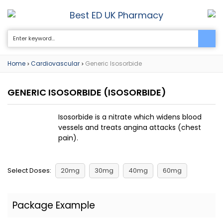
Best ED UK Pharmacy
0
Home
Cardiovascular
Generic Isosorbide
>
>
GENERIC ISOSORBIDE
(ISOSORBIDE)
Isosorbide is a nitrate which widens blood
vessels and treats angina attacks (chest
pain).
Select Doses:
20mg
30mg
40mg
60mg
Package Example