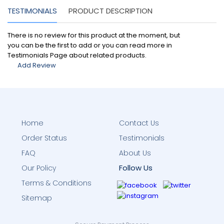
TESTIMONIALS
PRODUCT DESCRIPTION
There is no review for this product at the moment, but
you can be the first to add or you can read more in
Testimonials Page about related products.
Add Review
Home
Contact Us
Order Status
Testimonials
FAQ
About Us
Follow Us
Our Policy
Terms & Conditions
Sitemap