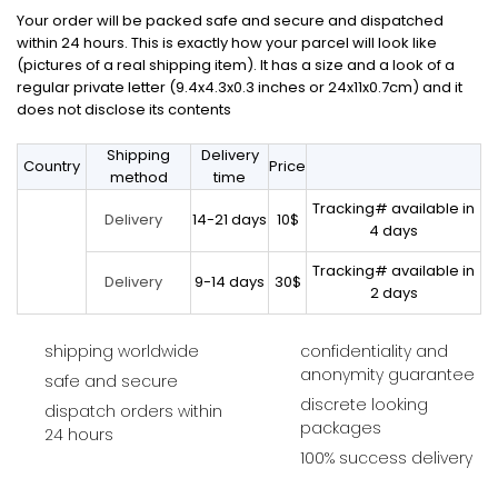
Your order will be packed safe and secure and dispatched
within 24 hours. This is exactly how your parcel will look like
(pictures of a real shipping item). It has a size and a look of a
regular private letter (9.4x4.3x0.3 inches or 24x11x0.7cm) and it
does not disclose its contents
Shipping
Delivery
Country
Price
method
time
Tracking# available in
14-21 days
10$
Delivery
4 days
Tracking# available in
9-14 days
30$
Delivery
2 days
shipping worldwide
confidentiality and
anonymity guarantee
safe and secure
discrete looking
dispatch orders within
packages
24 hours
100% success delivery