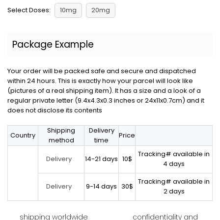
Select Doses:
10mg
20mg
Package Example
Your order will be packed safe and secure and dispatched
within 24 hours. This is exactly how your parcel will look like
(pictures of a real shipping item). It has a size and a look of a
regular private letter (9.4x4.3x0.3 inches or 24x11x0.7cm) and it
does not disclose its contents
Shipping
Delivery
Country
Price
method
time
Tracking# available in
14-21 days
10$
Delivery
4 days
Tracking# available in
9-14 days
30$
Delivery
2 days
shipping worldwide
confidentiality and