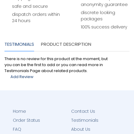
anonymity guarantee
safe and secure
discrete looking
dispatch orders within
packages
24 hours
100% success delivery
TESTIMONIALS
PRODUCT DESCRIPTION
There is no review for this product at the moment, but
you can be the first to add or you can read more in
Testimonials Page about related products.
Add Review
Home
Contact Us
Order Status
Testimonials
FAQ
About Us