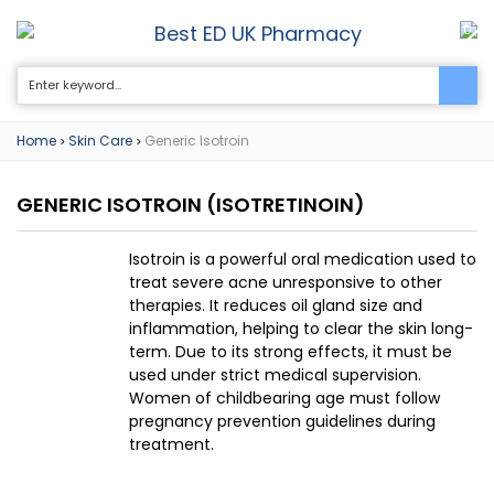
Best ED UK Pharmacy
0
Home
Skin Care
Generic Isotroin
>
>
GENERIC ISOTROIN
(ISOTRETINOIN)
Isotroin is a powerful oral medication used to
treat severe acne unresponsive to other
therapies. It reduces oil gland size and
inflammation, helping to clear the skin long-
term. Due to its strong effects, it must be
used under strict medical supervision.
Women of childbearing age must follow
pregnancy prevention guidelines during
treatment.