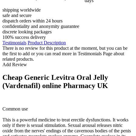
days
shipping worldwide
safe and secure
dispatch orders within 24 hours
confidentiality and anonymity guarantee
discrete looking packages
100% success delivery
Testimonials
Product Description
There is no review for this product at the moment, but you can be
the first to add or you can read more in Testimonials Page about
related products.
Add Review
Cheap Generic Levitra Oral Jelly
(Vardenafil) online Pharmacy UK
Common use
This is a powerful medicine to treat erectile dysfunctions. It works
only if there is sexual stimulation. Sexual arousal releases nitric
oxide from the nerves' endings of the cavernous bodies of the penis