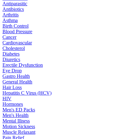
Antiparasitic
Antibiotics
Arthritis
Asthma
Birth Control
Blood Pressure
Cancer
Cardiovascular
Cholesterol
Diabetes
Diuretics
Erectile Dysfunction
Eye Drop
Gastro Health
General Health
Hair Loss
Hepatitis C Virus (HCV)
HIV
Hormones
Men's ED Packs
Men's Health
Mental Illness
Motion Sickness
Muscle Relaxant
Pain Relief