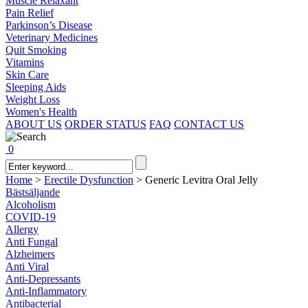
Muscle Relaxant
Pain Relief
Parkinson’s Disease
Veterinary Medicines
Quit Smoking
Vitamins
Skin Care
Sleeping Aids
Weight Loss
Women's Health
ABOUT US
ORDER STATUS
FAQ
CONTACT US
0
Home
>
Erectile Dysfunction
>
Generic Levitra Oral Jelly
Bästsäljande
Alcoholism
COVID-19
Allergy
Anti Fungal
Alzheimers
Anti Viral
Anti-Depressants
Anti-Inflammatory
Antibacterial