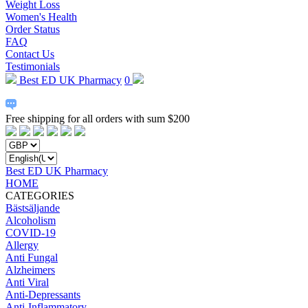
Weight Loss
Women's Health
Order Status
FAQ
Contact Us
Testimonials
Best ED UK Pharmacy
0
Free shipping for all orders with sum $200
Best ED UK Pharmacy
HOME
CATEGORIES
Bästsäljande
Alcoholism
COVID-19
Allergy
Anti Fungal
Alzheimers
Anti Viral
Anti-Depressants
Anti-Inflammatory