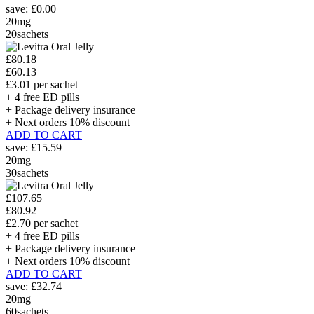
save:
£0.00
20mg
20sachets
£80.18
£60.13
£3.01 per sachet
+ 4 free ED pills
+ Package delivery insurance
+ Next orders 10% discount
ADD TO CART
save:
£15.59
20mg
30sachets
£107.65
£80.92
£2.70 per sachet
+ 4 free ED pills
+ Package delivery insurance
+ Next orders 10% discount
ADD TO CART
save:
£32.74
20mg
60sachets