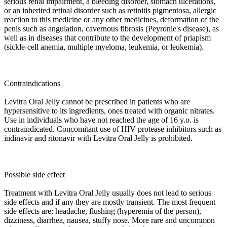
serious renal impairment, a bleeding disorder, stomach ulcerations,
or an inherited retinal disorder such as retinitis pigmentosa, allergic
reaction to this medicine or any other medicines, deformation of the
penis such as angulation, cavernous fibrosis (Peyronie's disease), as
well as in diseases that contribute to the development of priapism
(sickle-cell anemia, multiple myeloma, leukemia, or leukemia).
Contraindications
Levitra Oral Jelly cannot be prescribed in patients who are
hypersensitive to its ingredients, ones treated with organic nitrates.
Use in individuals who have not reached the age of 16 y.o. is
contraindicated. Concomitant use of HIV protease inhibitors such as
indinavir and ritonavir with Levitra Oral Jelly is prohibited.
Possible side effect
Treatment with Levitra Oral Jelly usually does not lead to serious
side effects and if any they are mostly transient. The most frequent
side effects are: headache, flushing (hyperemia of the person),
dizziness, diarrhea, nausea, stuffy nose. More rare and uncommon