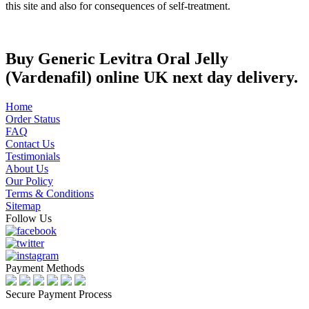
this site and also for consequences of self-treatment.
Buy Generic Levitra Oral Jelly
(Vardenafil) online UK next day delivery.
Home
Order Status
FAQ
Contact Us
Testimonials
About Us
Our Policy
Terms & Conditions
Sitemap
Follow Us
Payment Methods
Secure Payment Process