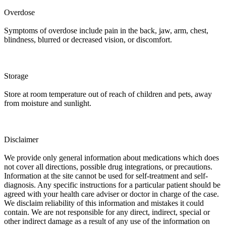
Overdose
Symptoms of overdose include pain in the back, jaw, arm, chest,
blindness, blurred or decreased vision, or discomfort.
Storage
Store at room temperature out of reach of children and pets, away
from moisture and sunlight.
Disclaimer
We provide only general information about medications which does
not cover all directions, possible drug integrations, or precautions.
Information at the site cannot be used for self-treatment and self-
diagnosis. Any specific instructions for a particular patient should be
agreed with your health care adviser or doctor in charge of the case.
We disclaim reliability of this information and mistakes it could
contain. We are not responsible for any direct, indirect, special or
other indirect damage as a result of any use of the information on