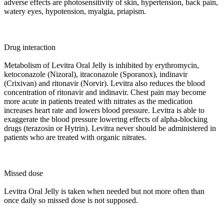
adverse effects are photosensitivity of skin, hypertension, back pain,
watery eyes, hypotension, myalgia, priapism.
Drug interaction
Metabolism of Levitra Oral Jelly is inhibited by erythromycin,
ketoconazole (Nizoral), itraconazole (Sporanox), indinavir
(Crixivan) and ritonavir (Norvir). Levitra also reduces the blood
concentration of ritonavir and indinavir. Chest pain may become
more acute in patients treated with nitrates as the medication
increases heart rate and lowers blood pressure. Levitra is able to
exaggerate the blood pressure lowering effects of alpha-blocking
drugs (terazosin or Hytrin). Levitra never should be administered in
patients who are treated with organic nitrates.
Missed dose
Levitra Oral Jelly is taken when needed but not more often than
once daily so missed dose is not supposed.