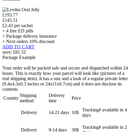
£193.77
£145.51
£2.43 per sachet
+ 4 free ED pills
+ Package delivery insurance
+ Next orders 10% discount
ADD TO CART
save:
£81.52
Package Example
Your order will be packed safe and secure and dispatched within 24
hours. This is exactly how your parcel will look like (pictures of a
real shipping item). It has a size and a look of a regular private letter
(9.4x4.3x0.3 inches or 24x11x0.7cm) and it does not disclose its
contents
Shipping
Delivery
Country
Price
method
time
Tracking# available in 4
Delivery
14-21 days
10$
days
Tracking# available in 2
Delivery
9-14 days
30$