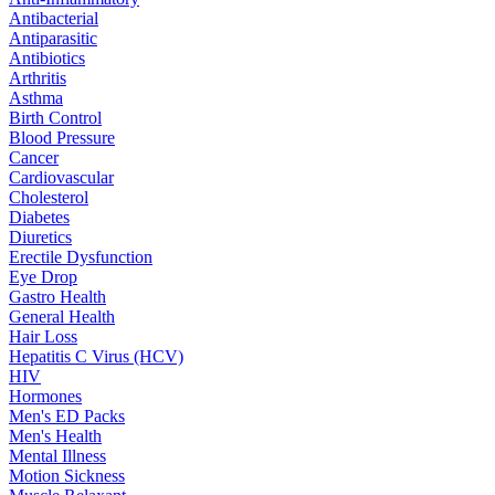
Antibacterial
Antiparasitic
Antibiotics
Arthritis
Asthma
Birth Control
Blood Pressure
Cancer
Cardiovascular
Cholesterol
Diabetes
Diuretics
Erectile Dysfunction
Eye Drop
Gastro Health
General Health
Hair Loss
Hepatitis C Virus (HCV)
HIV
Hormones
Men's ED Packs
Men's Health
Mental Illness
Motion Sickness