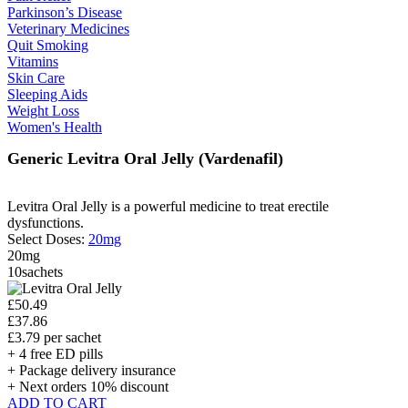
Parkinson’s Disease
Veterinary Medicines
Quit Smoking
Vitamins
Skin Care
Sleeping Aids
Weight Loss
Women's Health
Generic Levitra Oral Jelly
(Vardenafil)
Levitra Oral Jelly is a powerful medicine to treat erectile
dysfunctions.
Select Doses:
20mg
20mg
10sachets
£50.49
£37.86
£3.79 per sachet
+ 4 free ED pills
+ Package delivery insurance
+ Next orders 10% discount
ADD TO CART