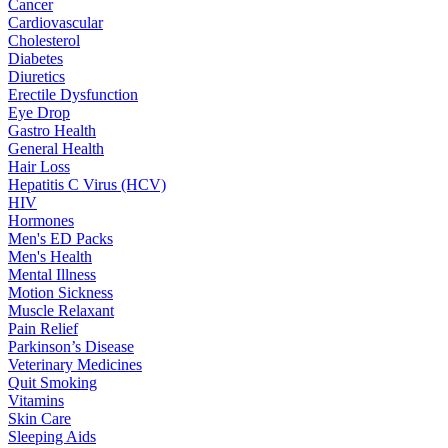
Cancer
Cardiovascular
Cholesterol
Diabetes
Diuretics
Erectile Dysfunction
Eye Drop
Gastro Health
General Health
Hair Loss
Hepatitis C Virus (HCV)
HIV
Hormones
Men's ED Packs
Men's Health
Mental Illness
Motion Sickness
Muscle Relaxant
Pain Relief
Parkinson’s Disease
Veterinary Medicines
Quit Smoking
Vitamins
Skin Care
Sleeping Aids