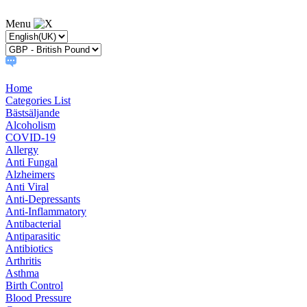
Menu
Home
Categories List
Bästsäljande
Alcoholism
COVID-19
Allergy
Anti Fungal
Alzheimers
Anti Viral
Anti-Depressants
Anti-Inflammatory
Antibacterial
Antiparasitic
Antibiotics
Arthritis
Asthma
Birth Control
Blood Pressure