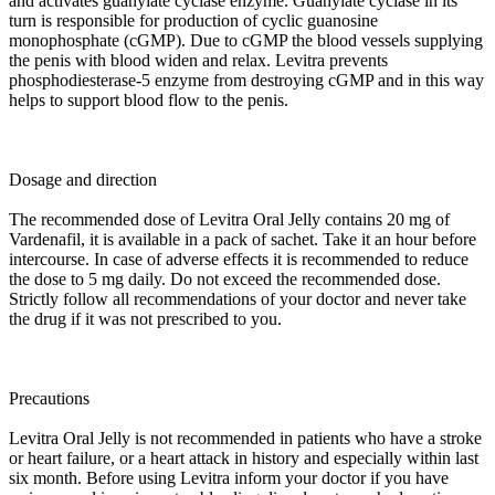
and activates guanylate cyclase enzyme. Guanylate cyclase in its
turn is responsible for production of cyclic guanosine
monophosphate (cGMP). Due to cGMP the blood vessels supplying
the penis with blood widen and relax. Levitra prevents
phosphodiesterase-5 enzyme from destroying cGMP and in this way
helps to support blood flow to the penis.
Dosage and direction
The recommended dose of Levitra Oral Jelly contains 20 mg of
Vardenafil, it is available in a pack of sachet. Take it an hour before
intercourse. In case of adverse effects it is recommended to reduce
the dose to 5 mg daily. Do not exceed the recommended dose.
Strictly follow all recommendations of your doctor and never take
the drug if it was not prescribed to you.
Precautions
Levitra Oral Jelly is not recommended in patients who have a stroke
or heart failure, or a heart attack in history and especially within last
six month. Before using Levitra inform your doctor if you have