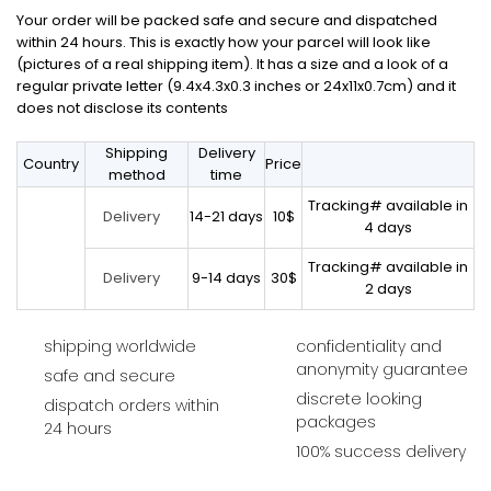
Your order will be packed safe and secure and dispatched
within 24 hours. This is exactly how your parcel will look like
(pictures of a real shipping item). It has a size and a look of a
regular private letter (9.4x4.3x0.3 inches or 24x11x0.7cm) and it
does not disclose its contents
Shipping
Delivery
Country
Price
method
time
Tracking# available in
14-21 days
10$
Delivery
4 days
Tracking# available in
9-14 days
30$
Delivery
2 days
shipping worldwide
confidentiality and
anonymity guarantee
safe and secure
discrete looking
dispatch orders within
packages
24 hours
100% success delivery