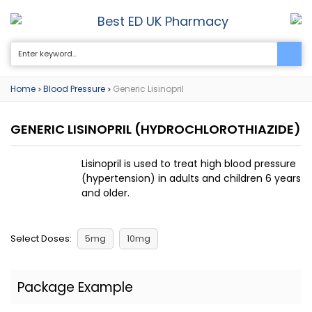
Best ED UK Pharmacy
0
Home
Blood Pressure
Generic Lisinopril
>
>
GENERIC LISINOPRIL
(HYDROCHLOROTHIAZIDE)
Lisinopril is used to treat high blood pressure
(hypertension) in adults and children 6 years
and older.
Select Doses:
5mg
10mg
Package Example