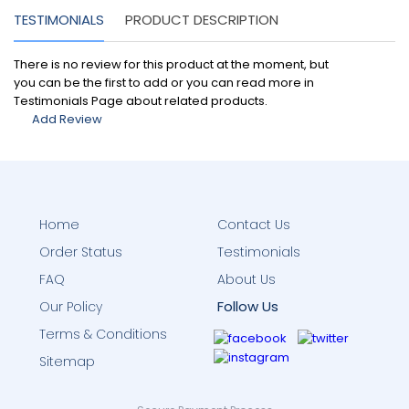
TESTIMONIALS
PRODUCT DESCRIPTION
There is no review for this product at the moment, but
you can be the first to add or you can read more in
Testimonials Page about related products.
Add Review
Home
Contact Us
Order Status
Testimonials
FAQ
About Us
Follow Us
Our Policy
Terms & Conditions
Sitemap