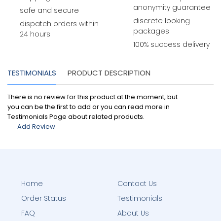
anonymity guarantee
safe and secure
discrete looking
dispatch orders within
packages
24 hours
100% success delivery
TESTIMONIALS
PRODUCT DESCRIPTION
There is no review for this product at the moment, but
you can be the first to add or you can read more in
Testimonials Page about related products.
Add Review
Home
Contact Us
Order Status
Testimonials
FAQ
About Us