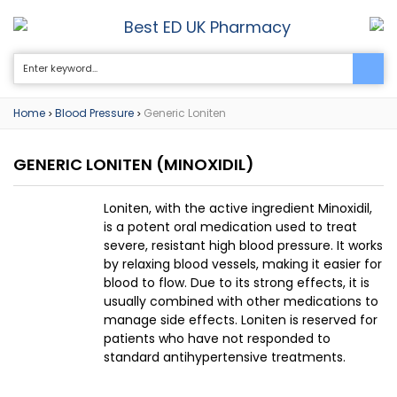
Best ED UK Pharmacy
0
Home
Blood Pressure
Generic Loniten
>
>
GENERIC LONITEN
(MINOXIDIL)
Loniten, with the active ingredient Minoxidil,
is a potent oral medication used to treat
severe, resistant high blood pressure. It works
by relaxing blood vessels, making it easier for
blood to flow. Due to its strong effects, it is
usually combined with other medications to
manage side effects. Loniten is reserved for
patients who have not responded to
standard antihypertensive treatments.