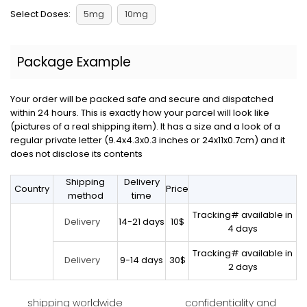
Select Doses:
5mg
10mg
Package Example
Your order will be packed safe and secure and dispatched
within 24 hours. This is exactly how your parcel will look like
(pictures of a real shipping item). It has a size and a look of a
regular private letter (9.4x4.3x0.3 inches or 24x11x0.7cm) and it
does not disclose its contents
Shipping
Delivery
Country
Price
method
time
Tracking# available in
14-21 days
10$
Delivery
4 days
Tracking# available in
9-14 days
30$
Delivery
2 days
shipping worldwide
confidentiality and