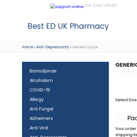
Best ED UK Pharmacy
Home
Anti-Depressants
Generic Luvox
>
>
GENERI
Bästsäljande
Alcoholism
COVID-19
Allergy
Select Dos
Anti Fungal
Pa
Alzheimers
Anti Viral
Your order 
shipping it