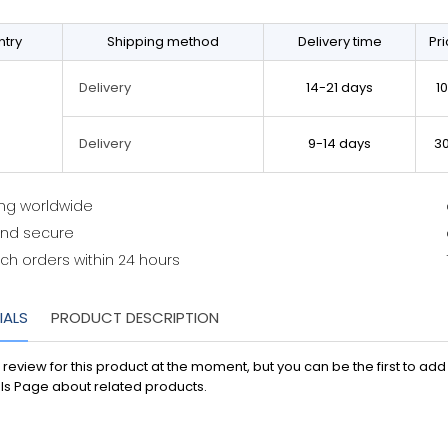
try
Shipping method
Delivery time
Pr
14-21 days
1
Delivery
9-14 days
3
Delivery
ing worldwide
and secure
ch orders within 24 hours
IALS
PRODUCT DESCRIPTION
 review for this product at the moment, but you can be the first to ad
ls Page about related products.