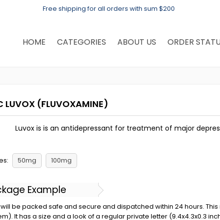
Free shipping for all orders with sum $200
HOME
CATEGORIES
ABOUT US
ORDER STAT
C LUVOX
(FLUVOXAMINE)
Luvox is is an antidepressant for treatment of major depre
es:
50mg
100mg
ckage Example
will be packed safe and secure and dispatched within 24 hours. This is 
em). It has a size and a look of a regular private letter (9.4x4.3x0.3 in