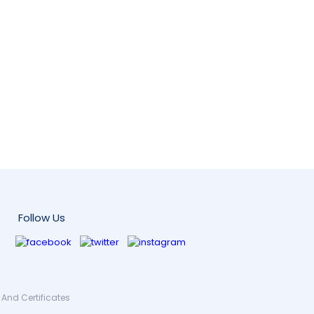
Follow Us
And Certificates