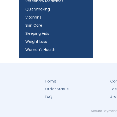
Veterinary Medicines
Quit Smoking
Vitamins
Skin Care
Sleeping Aids
Weight Loss
Women's Health
Home
Con
Order Status
Tes
FAQ
Abo
Secure Payment