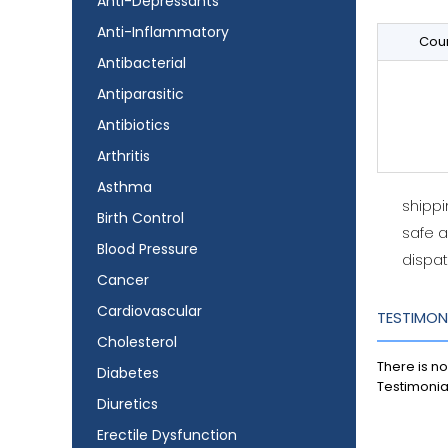
Anti-Depressants
Anti-Inflammatory
Coun
Antibacterial
Antiparasitic
Antibiotics
Arthritis
Asthma
shipp
Birth Control
safe 
Blood Pressure
dispat
Cancer
Cardiovascular
TESTIMON
Cholesterol
There is no
Diabetes
Testimonia
Diuretics
Erectile Dysfunction