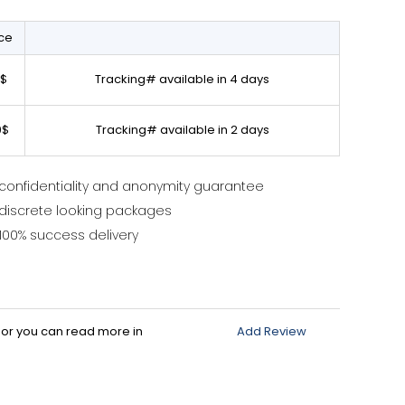
ice
0$
Tracking# available in 4 days
0$
Tracking# available in 2 days
confidentiality and anonymity guarantee
discrete looking packages
100% success delivery
d or you can read more in
Add Review