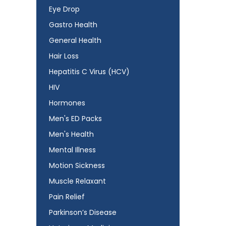
Eye Drop
Gastro Health
General Health
Hair Loss
Hepatitis C Virus (HCV)
HIV
Hormones
Men's ED Packs
Men's Health
Mental Illness
Motion Sickness
Muscle Relaxant
Pain Relief
Parkinson’s Disease