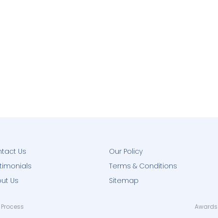
tact Us
Our Policy
timonials
Terms & Conditions
ut Us
Sitemap
 Process
Awards 