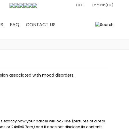
US
FAQ
CONTACT US
0
ssion associated with mood disorders.
exactly how your parcel will look like (pictures of a real
ches or 24x11x0.7cm) and it does not disclose its contents