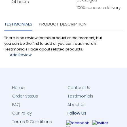
packages
24 hours
100% success delivery
TESTIMONIALS
PRODUCT DESCRIPTION
There is no review for this product at the moment, but
you can be the first to add or you can read more in
Testimonials Page about related products.
Add Review
Home
Contact Us
Order Status
Testimonials
FAQ
About Us
Follow Us
Our Policy
Terms & Conditions