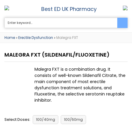
Best ED UK Pharmacy
0
Home
Erectile Dysfunction
Malegra FXT
>
>
MALEGRA FXT
(SILDENAFIL/FLUOXETINE)
Malegra FXT is a combination drug. It
consists of well-known Sildenafil Citrate, the
main component of most erectile
dysfunction treatment solutions, and
Fluoxetine, the selective serotonin reuptake
inhibitor.
Select Doses:
100/40mg
100/60mg