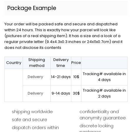
Package Example
Your order will be packed safe and secure and dispatched
within 24 hours. This is exactly how your parcel will look like
(pictures of a real shipping item). It has a size and a look of a
regular private letter (9.4x4.3x0.3 inches or 24x11x0.7cm) and it
does not disclose its contents
Shipping
Delivery
Country
Price
method
time
Tracking# available in
14-21 days
10$
Delivery
4 days
Tracking# available in
9-14 days
30$
Delivery
2 days
shipping worldwide
confidentiality and
anonymity guarantee
safe and secure
discrete looking
dispatch orders within