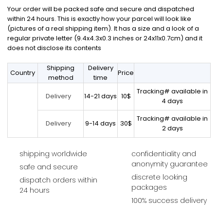
Your order will be packed safe and secure and dispatched
within 24 hours. This is exactly how your parcel will look like
(pictures of a real shipping item). It has a size and a look of a
regular private letter (9.4x4.3x0.3 inches or 24x11x0.7cm) and it
does not disclose its contents
Shipping
Delivery
Country
Price
method
time
Tracking# available in
14-21 days
10$
Delivery
4 days
Tracking# available in
9-14 days
30$
Delivery
2 days
shipping worldwide
confidentiality and
anonymity guarantee
safe and secure
discrete looking
dispatch orders within
packages
24 hours
100% success delivery