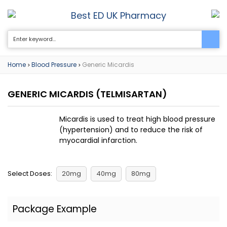
Best ED UK Pharmacy
0
Home
Blood Pressure
Generic Micardis
>
>
GENERIC MICARDIS
(TELMISARTAN)
Micardis is used to treat high blood pressure
(hypertension) and to reduce the risk of
myocardial infarction.
Select Doses:
20mg
40mg
80mg
Package Example