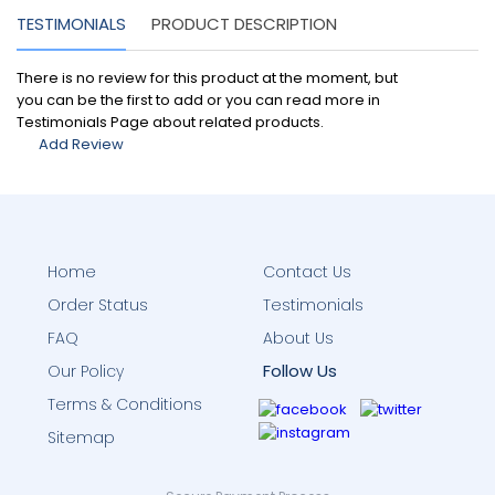
TESTIMONIALS
PRODUCT DESCRIPTION
There is no review for this product at the moment, but
you can be the first to add or you can read more in
Testimonials Page about related products.
Add Review
Home
Contact Us
Order Status
Testimonials
FAQ
About Us
Follow Us
Our Policy
Terms & Conditions
Sitemap