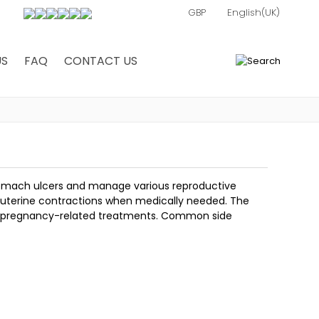
US
FAQ
CONTACT US
0
stomach ulcers and manage various reproductive
s uterine contractions when medically needed. The
in pregnancy-related treatments. Common side