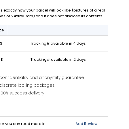
exactly how your parcel will look like (pictures of a real
ches or 24x11x0.7cm) and it does not disclose its contents
ice
0$
Tracking# available in 4 days
0$
Tracking# available in 2 days
confidentiality and anonymity guarantee
discrete looking packages
100% success delivery
d or you can read more in
Add Review