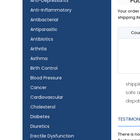
Pa
Anti-Depressants
Anti-Inflammatory
Your order 
shipping it
Antibacterial
Antiparasitic
Coun
Antibiotics
Arthritis
Asthma
Birth Control
Blood Pressure
shipp
Cancer
safe 
Cardiovascular
dispat
Cholesterol
Diabetes
TESTIMON
Diuretics
There is no
Erectile Dysfunction