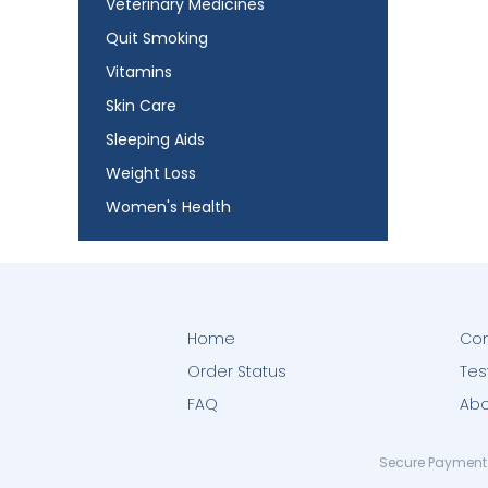
Veterinary Medicines
Quit Smoking
Vitamins
Skin Care
Sleeping Aids
Weight Loss
Women's Health
Home
Con
Order Status
Tes
FAQ
Abo
Secure Payment