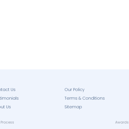
tact Us
Our Policy
timonials
Terms & Conditions
ut Us
Sitemap
 Process
Awards 