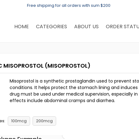
Free shipping for all orders with sum $200
HOME
CATEGORIES
ABOUT US
ORDER STAT
C MISOPROSTOL
(MISOPROSTOL)
Misoprostol is a synthetic prostaglandin used to prevent 
conditions. It helps protect the stomach lining and induce
drug must be used under medical supervision, especially 
effects include abdominal cramps and diarrhea.
es:
100mcg
200mcg