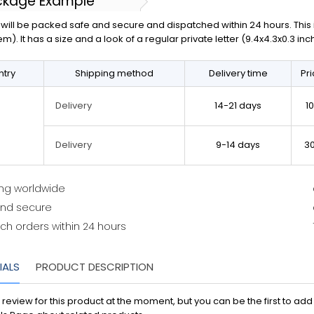
ckage Example
will be packed safe and secure and dispatched within 24 hours. This is 
em). It has a size and a look of a regular private letter (9.4x4.3x0.3 in
try
Shipping method
Delivery time
Pr
14-21 days
1
Delivery
9-14 days
3
Delivery
ing worldwide
and secure
ch orders within 24 hours
IALS
PRODUCT DESCRIPTION
 review for this product at the moment, but you can be the first to ad