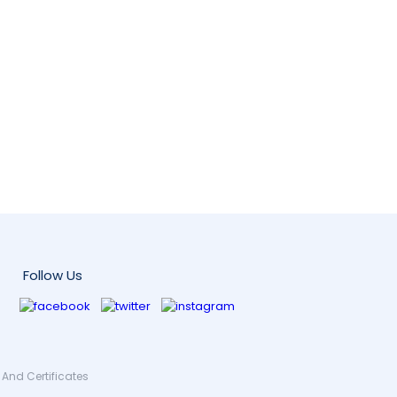
Follow Us
And Certificates