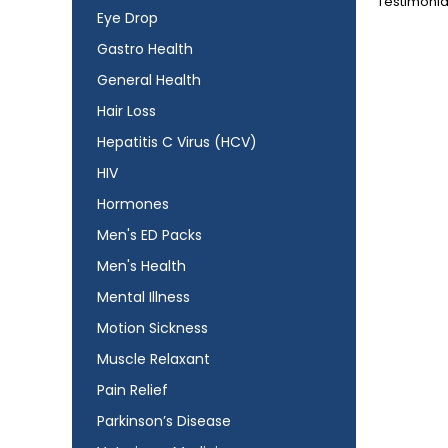
Testimonia
Eye Drop
Gastro Health
General Health
Hair Loss
Hepatitis C Virus (HCV)
HIV
Hormones
Men's ED Packs
Men's Health
Mental Illness
Motion Sickness
Muscle Relaxant
Pain Relief
Parkinson’s Disease