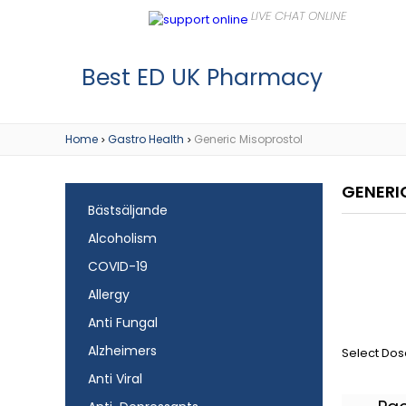
Best ED UK Pharmacy
Home
Gastro Health
Generic Misoprostol
>
>
GENERI
Bästsäljande
Alcoholism
COVID-19
Allergy
Anti Fungal
Alzheimers
Select Dos
Anti Viral