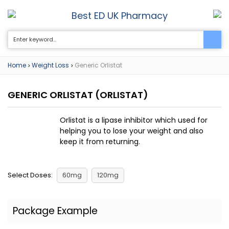
Best ED UK Pharmacy
0
Home
Weight Loss
Generic Orlistat
>
>
GENERIC ORLISTAT
(ORLISTAT)
Orlistat is a lipase inhibitor which used for
helping you to lose your weight and also
keep it from returning.
Select Doses:
60mg
120mg
Package Example