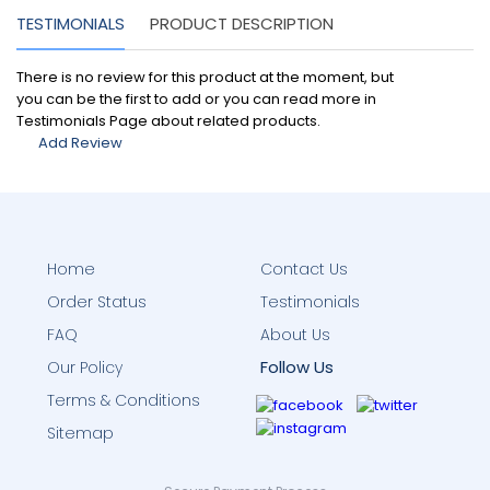
TESTIMONIALS
PRODUCT DESCRIPTION
There is no review for this product at the moment, but
you can be the first to add or you can read more in
Testimonials Page about related products.
Add Review
Home
Contact Us
Order Status
Testimonials
FAQ
About Us
Follow Us
Our Policy
Terms & Conditions
Sitemap