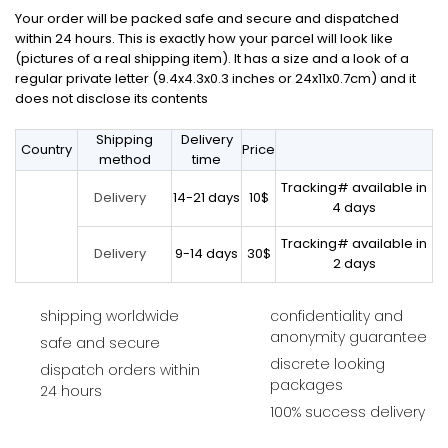
Your order will be packed safe and secure and dispatched
within 24 hours. This is exactly how your parcel will look like
(pictures of a real shipping item). It has a size and a look of a
regular private letter (9.4x4.3x0.3 inches or 24x11x0.7cm) and it
does not disclose its contents
Shipping
Delivery
Country
Price
method
time
Tracking# available in
14-21 days
10$
Delivery
4 days
Tracking# available in
9-14 days
30$
Delivery
2 days
shipping worldwide
confidentiality and
anonymity guarantee
safe and secure
discrete looking
dispatch orders within
packages
24 hours
100% success delivery