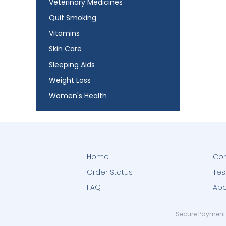
Veterinary Medicines
Quit Smoking
Vitamins
Skin Care
Sleeping Aids
Weight Loss
Women's Health
Home
Con
Order Status
Tes
FAQ
Abo
Secure Payment