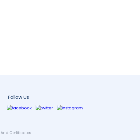
Follow Us
And Certificates