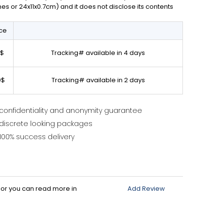
ches or 24x11x0.7cm) and it does not disclose its contents
ice
0$
Tracking# available in 4 days
0$
Tracking# available in 2 days
confidentiality and anonymity guarantee
discrete looking packages
100% success delivery
d or you can read more in
Add Review