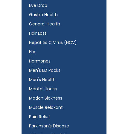
Eye Drop
Gastro Health
General Health
Hair Loss
Hepatitis C Virus (HCV)
HIV
Hormones
Men's ED Packs
Men's Health
Mental Illness
Motion Sickness
Muscle Relaxant
Pain Relief
Parkinson’s Disease