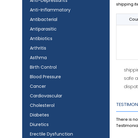
Anti-Depressants
shipping it
Anti-Inflammatory
Antibacterial
Coun
Antiparasitic
Antibiotics
Arthritis
Asthma
Birth Control
shipp
Blood Pressure
safe 
Cancer
dispat
Cardiovascular
TESTIMON
Cholesterol
Diabetes
There is no
Diuretics
Testimonia
Erectile Dysfunction