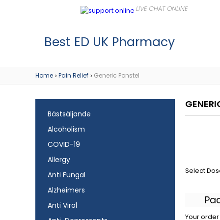
Best ED UK Pharmacy
Home
Pain Relief
Generic Ponstel
>
>
GENERI
Bästsäljande
Alcoholism
COVID-19
Allergy
Select Dos
Anti Fungal
Alzheimers
Pa
Anti Viral
Your order 