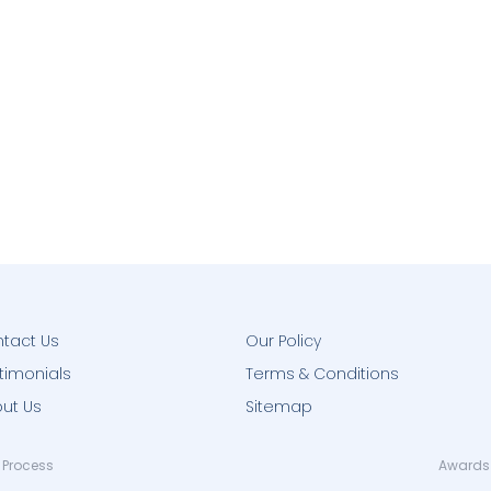
tact Us
Our Policy
timonials
Terms & Conditions
ut Us
Sitemap
 Process
Awards 