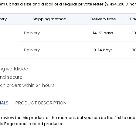
em). It has a size and a look of a regular private letter (9.4x4.3x0.3 in
try
Shipping method
Delivery time
Pr
14-21 days
1
Delivery
9-14 days
3
Delivery
ing worldwide
and secure
ch orders within 24 hours
IALS
PRODUCT DESCRIPTION
 review for this product at the moment, but you can be the first to ad
ls Page about related products.