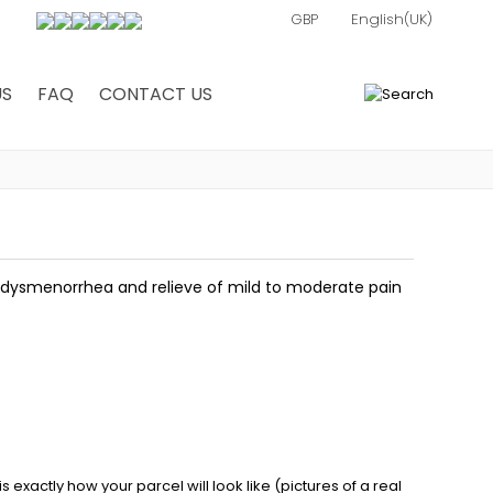
US
FAQ
CONTACT US
0
y dysmenorrhea and relieve of mild to moderate pain
exactly how your parcel will look like (pictures of a real