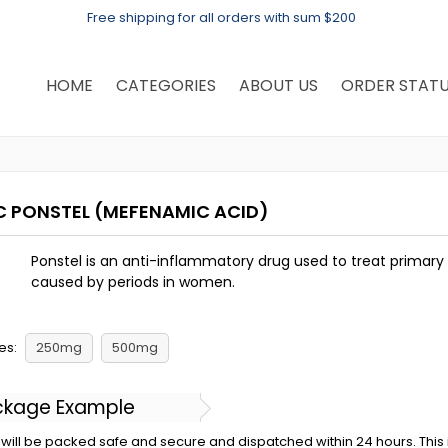
Free shipping for all orders with sum $200
HOME
CATEGORIES
ABOUT US
ORDER STAT
C PONSTEL
(MEFENAMIC ACID)
Ponstel is an anti-inflammatory drug used to treat primar
caused by periods in women.
es:
250mg
500mg
ckage Example
will be packed safe and secure and dispatched within 24 hours. This is 