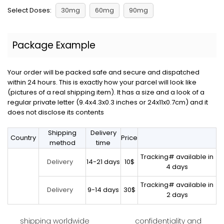
Select Doses:
30mg
60mg
90mg
Package Example
Your order will be packed safe and secure and dispatched
within 24 hours. This is exactly how your parcel will look like
(pictures of a real shipping item). It has a size and a look of a
regular private letter (9.4x4.3x0.3 inches or 24x11x0.7cm) and it
does not disclose its contents
Shipping
Delivery
Country
Price
method
time
Tracking# available in
14-21 days
10$
Delivery
4 days
Tracking# available in
9-14 days
30$
Delivery
2 days
shipping worldwide
confidentiality and