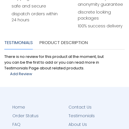
anonymity guarantee
safe and secure
discrete looking
dispatch orders within
packages
24 hours
100% success delivery
TESTIMONIALS
PRODUCT DESCRIPTION
There is no review for this product at the moment, but
you can be the first to add or you can read more in
Testimonials Page about related products.
Add Review
Home
Contact Us
Order Status
Testimonials
FAQ
About Us