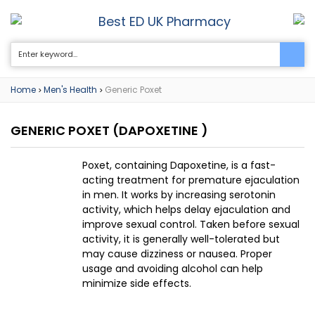
Best ED UK Pharmacy
0
Home
Men's Health
Generic Poxet
>
>
GENERIC POXET
(DAPOXETINE )
Poxet, containing Dapoxetine, is a fast-
acting treatment for premature ejaculation
in men. It works by increasing serotonin
activity, which helps delay ejaculation and
improve sexual control. Taken before sexual
activity, it is generally well-tolerated but
may cause dizziness or nausea. Proper
usage and avoiding alcohol can help
minimize side effects.