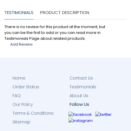
TESTIMONIALS
PRODUCT DESCRIPTION
There is no review for this product at the moment, but
you can be the first to add or you can read more in
Testimonials Page about related products.
Add Review
Home
Contact Us
Order Status
Testimonials
FAQ
About Us
Follow Us
Our Policy
Terms & Conditions
Sitemap