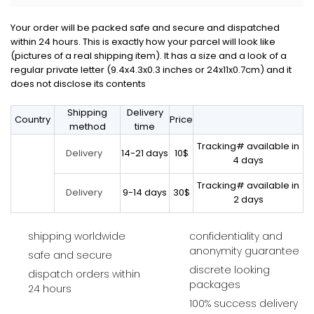
Your order will be packed safe and secure and dispatched
within 24 hours. This is exactly how your parcel will look like
(pictures of a real shipping item). It has a size and a look of a
regular private letter (9.4x4.3x0.3 inches or 24x11x0.7cm) and it
does not disclose its contents
Shipping
Delivery
Country
Price
method
time
Tracking# available in
14-21 days
10$
Delivery
4 days
Tracking# available in
9-14 days
30$
Delivery
2 days
shipping worldwide
confidentiality and
anonymity guarantee
safe and secure
discrete looking
dispatch orders within
packages
24 hours
100% success delivery