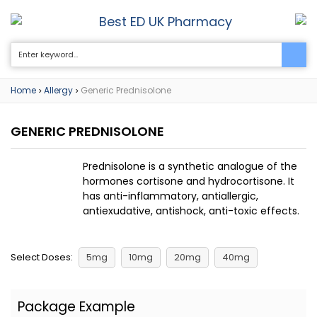
Best ED UK Pharmacy
0
Home
Allergy
Generic Prednisolone
>
>
GENERIC PREDNISOLONE
Prednisolone is a synthetic analogue of the
hormones cortisone and hydrocortisone. It
has anti-inflammatory, antiallergic,
antiexudative, antishock, anti-toxic effects.
Select Doses:
5mg
10mg
20mg
40mg
Package Example