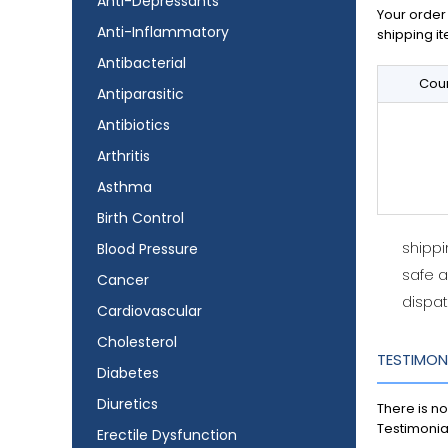
Anti-Depressants
Your order 
Anti-Inflammatory
shipping it
Antibacterial
Coun
Antiparasitic
Antibiotics
Arthritis
Asthma
Birth Control
shipp
Blood Pressure
safe 
Cancer
dispat
Cardiovascular
Cholesterol
TESTIMON
Diabetes
Diuretics
There is no
Testimonia
Erectile Dysfunction