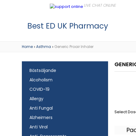
Best ED UK Pharmacy
Home
Asthma
Generic Proair Inhaler
>
>
GENERI
Bästsäljande
Alcoholism
COVID-19
Allergy
Anti Fungal
Select Dos
Alzheimers
Anti Viral
Pa