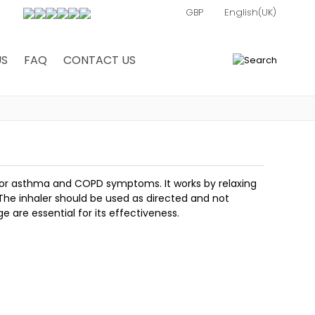
US
FAQ
CONTACT US
0
ler for asthma and COPD symptoms. It works by relaxing
 The inhaler should be used as directed and not
 are essential for its effectiveness.