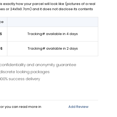
exactly how your parcel will look like (pictures of a real
ches or 24x11x0.7cm) and it does not disclose its contents
ice
0$
Tracking# available in 4 days
0$
Tracking# available in 2 days
confidentiality and anonymity guarantee
discrete looking packages
100% success delivery
d or you can read more in
Add Review