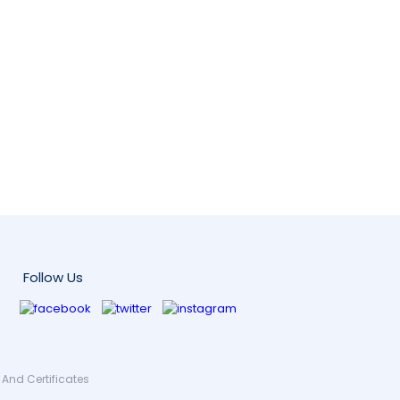
Follow Us
And Certificates