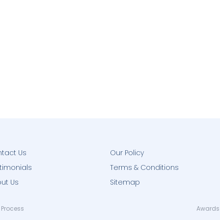
tact Us
Our Policy
timonials
Terms & Conditions
ut Us
Sitemap
 Process
Awards 