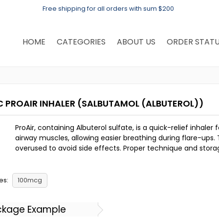
Free shipping for all orders with sum $200
HOME
CATEGORIES
ABOUT US
ORDER STAT
C PROAIR INHALER
(SALBUTAMOL (ALBUTEROL))
ProAir, containing Albuterol sulfate, is a quick-relief inha
airway muscles, allowing easier breathing during flare-ups.
overused to avoid side effects. Proper technique and storage
es:
100mcg
ckage Example