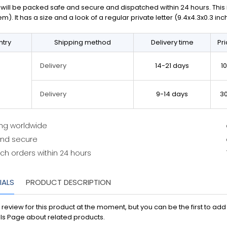
will be packed safe and secure and dispatched within 24 hours. This is 
em). It has a size and a look of a regular private letter (9.4x4.3x0.3 in
try
Shipping method
Delivery time
Pr
14-21 days
1
Delivery
9-14 days
3
Delivery
ing worldwide
and secure
ch orders within 24 hours
IALS
PRODUCT DESCRIPTION
 review for this product at the moment, but you can be the first to ad
ls Page about related products.