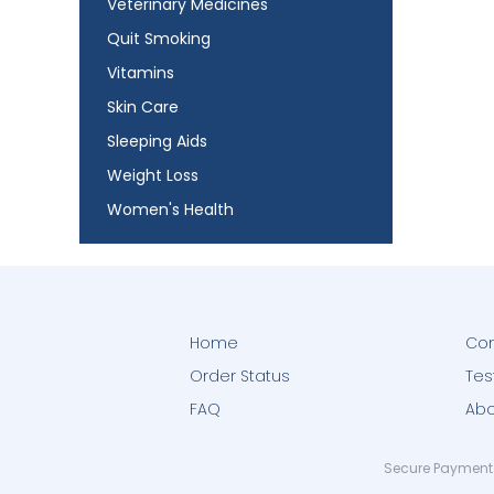
Veterinary Medicines
Quit Smoking
Vitamins
Skin Care
Sleeping Aids
Weight Loss
Women's Health
Home
Con
Order Status
Tes
FAQ
Abo
Secure Payment