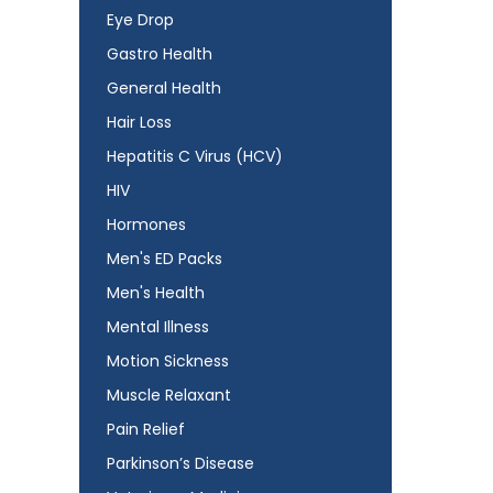
Eye Drop
Gastro Health
General Health
Hair Loss
Hepatitis C Virus (HCV)
HIV
Hormones
Men's ED Packs
Men's Health
Mental Illness
Motion Sickness
Muscle Relaxant
Pain Relief
Parkinson’s Disease