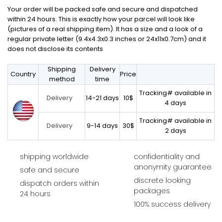
Your order will be packed safe and secure and dispatched
within 24 hours. This is exactly how your parcel will look like
(pictures of a real shipping item). It has a size and a look of a
regular private letter (9.4x4.3x0.3 inches or 24x11x0.7cm) and it
does not disclose its contents
Shipping
Delivery
Country
Price
method
time
Tracking# available in
14-21 days
10$
Delivery
4 days
Tracking# available in
9-14 days
30$
Delivery
2 days
shipping worldwide
confidentiality and
anonymity guarantee
safe and secure
discrete looking
dispatch orders within
packages
24 hours
100% success delivery