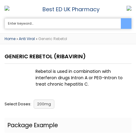
Best ED UK Pharmacy
0
Home
Anti Viral
Generic Rebetol
>
>
GENERIC REBETOL
(RIBAVIRIN)
Rebetol is used in combination with
interferon drugs Intron A or PEG-Intron to
treat chronic hepatitis C.
Select Doses:
200mg
Package Example