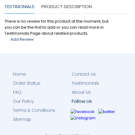
TESTIMONIALS
PRODUCT DESCRIPTION
There is no review for this product at the moment, but
you can be the first to add or you can read more in
Testimonials Page about related products.
Add Review
Home
Contact Us
Order Status
Testimonials
FAQ
About Us
Follow Us
Our Policy
Terms & Conditions
Sitemap