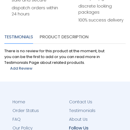
safe and secure
discrete looking
dispatch orders within
packages
24 hours
100% success delivery
TESTIMONIALS
PRODUCT DESCRIPTION
There is no review for this product at the moment, but
you can be the first to add or you can read more in
Testimonials Page about related products.
Add Review
Home
Contact Us
Order Status
Testimonials
FAQ
About Us
Follow Us
Our Policy