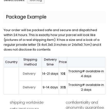
Package Example
Your order will be packed safe and secure and dispatched
within 24 hours. This is exactly how your parcel will look like
(pictures of a real shipping item). It has a size and a look of a
regular private letter (9.4x4.3x0.3 inches or 24x11x0.7cm) and it
does not disclose its contents
Shipping
Delivery
Country
Price
method
time
Tracking# available in
14-21 days
10$
Delivery
4 days
Tracking# available in
9-14 days
30$
Delivery
2 days
shipping worldwide
confidentiality and
anonymity guarantee