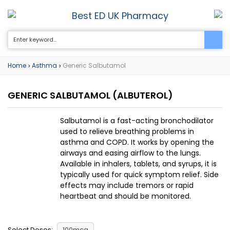
Best ED UK Pharmacy
0
Home
Asthma
Generic Salbutamol
>
>
GENERIC SALBUTAMOL
(ALBUTEROL)
Salbutamol is a fast-acting bronchodilator
used to relieve breathing problems in
asthma and COPD. It works by opening the
airways and easing airflow to the lungs.
Available in inhalers, tablets, and syrups, it is
typically used for quick symptom relief. Side
effects may include tremors or rapid
heartbeat and should be monitored.
Select Doses:
100mcg