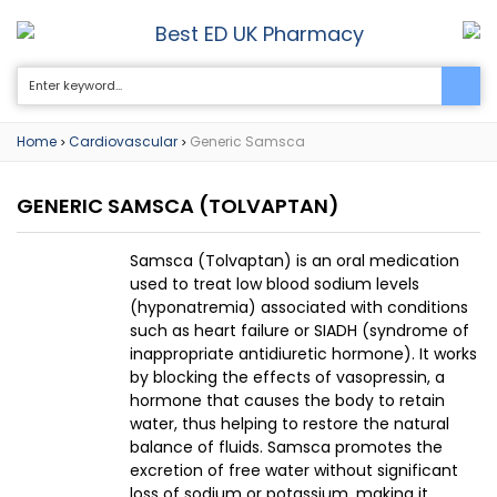
Best ED UK Pharmacy
0
Home
Cardiovascular
Generic Samsca
>
>
GENERIC SAMSCA
(TOLVAPTAN)
Samsca (Tolvaptan) is an oral medication
used to treat low blood sodium levels
(hyponatremia) associated with conditions
such as heart failure or SIADH (syndrome of
inappropriate antidiuretic hormone). It works
by blocking the effects of vasopressin, a
hormone that causes the body to retain
water, thus helping to restore the natural
balance of fluids. Samsca promotes the
excretion of free water without significant
loss of sodium or potassium, making it