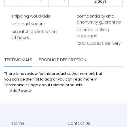
2 days
shipping worldwide
confidentiality and
anonymity guarantee
safe and secure
discrete looking
dispatch orders within
packages
24 hours
100% success delivery
TESTIMONIALS
PRODUCT DESCRIPTION
There is no review for this product at the moment, but
you can be the first to add or you can read more in
Testimonials Page about related products.
Add Review
Home
Contact Us