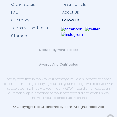
Order Status
Testimonials
FAQ
About Us
Follow Us
Our Policy
Terms & Conditions
Sitemap
Secure Payment Process
Awards And Certificates
Please, note, that in reply to your message you are supposed to get an
automatic message notifying you that your message was received. Our
support team will reply to your inquiry ASAP. If you did not receive an
automatic reply, it means that your message did not reach us. We
kindly ask you to contact us by phone.
© Copyright bestukpharmacy.com. All rights reserved